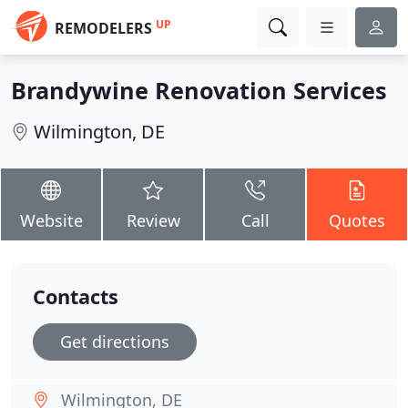
UP
REMODELERS
Brandywine Renovation Services
Wilmington, DE
Website
Review
Call
Quotes
Contacts
Get directions
Wilmington, DE