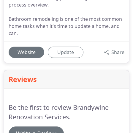
process overview.
Bathroom remodeling is one of the most common
home tasks when it's time to update a home, and
can.
Website
Update
Share
Reviews
Be the first to review Brandywine
Renovation Services.