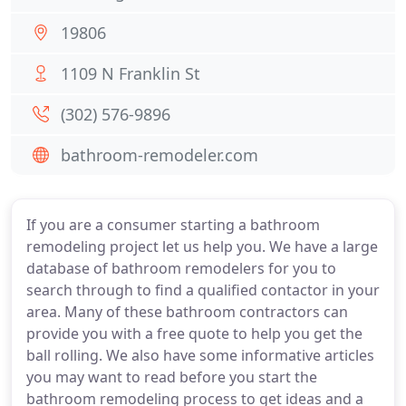
19806
1109 N Franklin St
(302) 576-9896
bathroom-remodeler.com
If you are a consumer starting a bathroom
remodeling project let us help you. We have a large
database of bathroom remodelers for you to
search through to find a qualified contactor in your
area. Many of these bathroom contractors can
provide you with a free quote to help you get the
ball rolling. We also have some informative articles
you may want to read before you start the
bathroom remodeling process to get ideas and a