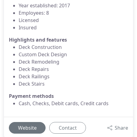
Year established: 2017
Employees: 8
Licensed
Insured
Highlights and features
Deck Construction
Custom Deck Design
Deck Remodeling
Deck Repairs
Deck Railings
Deck Stairs
Payment methods
Cash, Checks, Debit cards, Credit cards
Website
Contact
Share