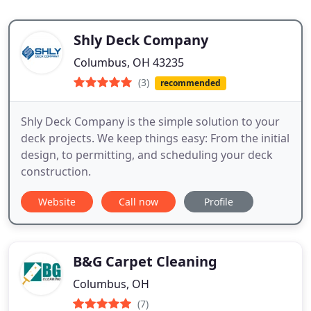
Shly Deck Company
Columbus, OH 43235
(3)
recommended
Shly Deck Company is the simple solution to your
deck projects. We keep things easy: From the initial
design, to permitting, and scheduling your deck
construction.
Website
Call now
Profile
B&G Carpet Cleaning
Columbus, OH
(7)