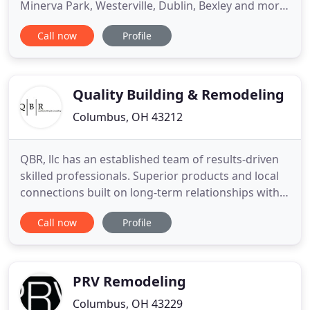
Minerva Park, Westerville, Dublin, Bexley and more.
We are a family-owned home remodeling
Call now
Profile
contractor specializing in residential design/build
projects. With more than 60 years of combined
home improvement services experience, our team
has the knowledge and skills
Quality Building & Remodeling
Columbus, OH 43212
QBR, llc has an established team of results-driven
skilled professionals. Superior products and local
connections built on long-term relationships with
our suppliers allow us to complete your work on
Call now
Profile
time and within budget. As a valued business
partner to our clients, suppliers and associates we
seek opportunities to create your vision. We focus
on
PRV Remodeling
Columbus, OH 43229