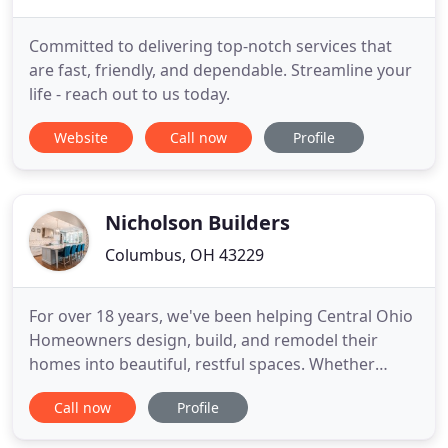
Committed to delivering top-notch services that
are fast, friendly, and dependable. Streamline your
life - reach out to us today.
Website
Call now
Profile
Nicholson Builders
Columbus, OH 43229
For over 18 years, we've been helping Central Ohio
Homeowners design, build, and remodel their
homes into beautiful, restful spaces. Whether
you're looking to begin your next project or if this
Call now
Profile
is your first renovation, trust Nicholson to guide
you through a careful transformation of your most