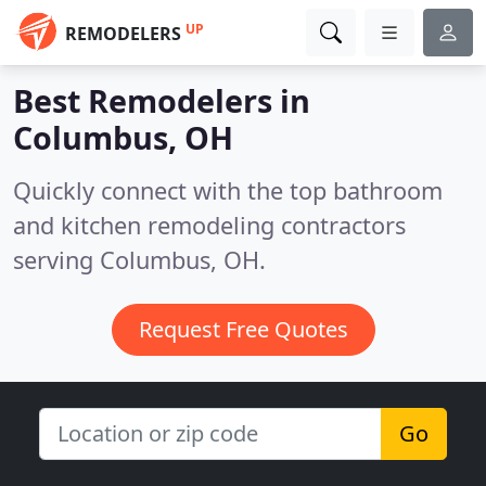
UP
REMODELERS
Best Remodelers in
Columbus, OH
Quickly connect with the top bathroom
and kitchen remodeling contractors
serving Columbus, OH.
Request Free Quotes
Go