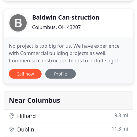
Spring home design or construction project. Work
with Stone Pillar Construction on your residential
or light
Baldwin Can-struction
Columbus, OH 43207
No project is too big for us. We have experience
with Commercial building projects as well.
Commercial construction tends to include tight
timeframes and penalties for delayed projects, but
Call now
Profile
these are easy enough for us to manage. We have
experience with new builds and remodel projects
that far exceed the million dollar mark, and we are
confident in
Near Columbus
9.8 mi
Hilliard
11.3 mi
Dublin