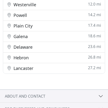
12.0 mi
Westerville
14.2 mi
Powell
17.4 mi
Plain City
18.6 mi
Galena
23.6 mi
Delaware
26.8 mi
Hebron
27.2 mi
Lancaster
ABOUT AND CONTACT