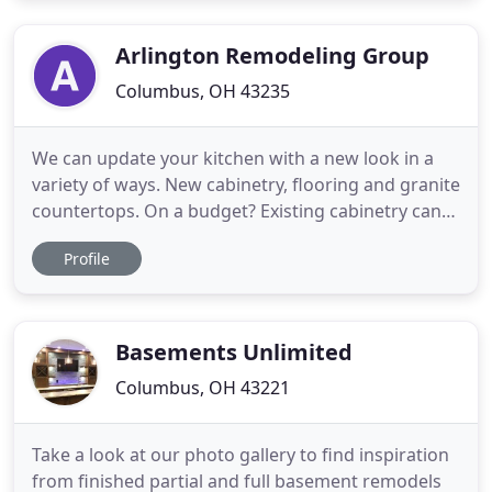
entire process is smooth, transparent and
enjoyable through each
Arlington Remodeling Group
Columbus, OH 43235
We can update your kitchen with a new look in a
variety of ways. New cabinetry, flooring and granite
countertops. On a budget? Existing cabinetry can
be updated with new doors without the expense of
Profile
a complete replacement. Can't find what you want?
No problem, as we have our own custom cabinet
facility right here in Dublin. Cabinets are all hand-
made
Basements Unlimited
Columbus, OH 43221
Take a look at our photo gallery to find inspiration
from finished partial and full basement remodels