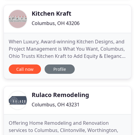
valuable possession - your home! Take advantage
of our complete
Kitchen Kraft
Columbus, OH 43206
When Luxury, Award-winning Kitchen Designs, and
Project Management is What You Want, Columbus,
Ohio Trusts Kitchen Kraft to Add Equity & Elegance
Back Into Our Homes. Welcome a Kitchen Kraft
Call now
Profile
designer into your home with precautions or via
Skype to discuss your dream kitchen and bath. Call
us today to schedule video and drinks or an in-
home consultation
Rulaco Remodeling
Columbus, OH 43231
Offering Home Remodeling and Renovation
services to Columbus, Clintonville, Worthington,