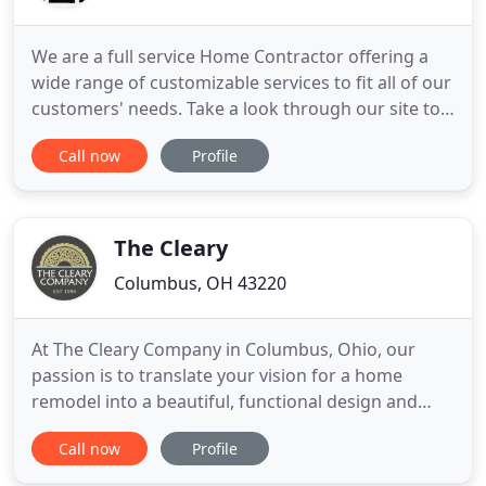
We are a full service Home Contractor offering a
wide range of customizable services to fit all of our
customers' needs. Take a look through our site to
learn more about what we have to offer, and don't
Call now
Profile
hesitate to reach out with any questions. One of
our team members would be happy to help. We
provide craftsmanship by mentoring young
professionals
The Cleary
Columbus, OH 43220
At The Cleary Company in Columbus, Ohio, our
passion is to translate your vision for a home
remodel into a beautiful, functional design and
build it to fit your lifestyle needs. Making your
Call now
Profile
dream a reality is the best part of what we do! Our
professional and experienced team ensures the