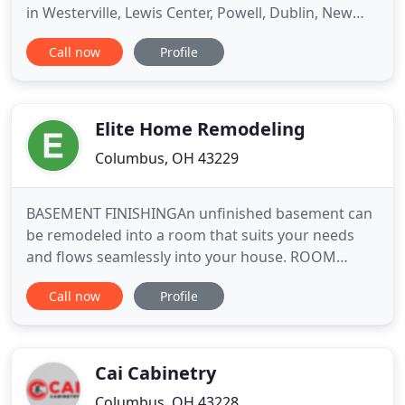
in Westerville, Lewis Center, Powell, Dublin, New
Albany and other cities in and around Columbus. Al
Call now
Profile
Cloern explains the entire remodeling process
when working with Basements Unlimited for your
new finished basement. Drawings, permits and
even building
Elite Home Remodeling
Columbus, OH 43229
BASEMENT FINISHINGAn unfinished basement can
be remodeled into a room that suits your needs
and flows seamlessly into your house. ROOM
ADDITIONSWe ensure your addition fulfills your
Call now
Profile
needs and becomes a functional, pleasing space
for your enjoyment. SUN ROOMS, PORCHES, AND
PATIOSWhether you're looking for a place to relax
at the end of a busy day or
Cai Cabinetry
Columbus, OH 43228