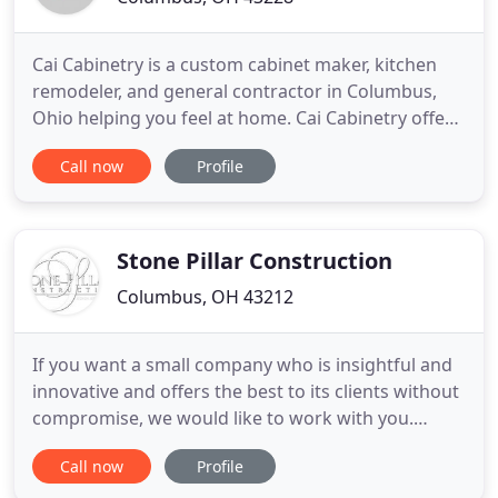
Cai Cabinetry is a custom cabinet maker, kitchen
remodeler, and general contractor in Columbus,
Ohio helping you feel at home. Cai Cabinetry offers
a variety of custom cabinets from brands like JSI,
Call now
Profile
Mouser, and UltraCraft. Cai Cabinetry believes no
kitchen is complete without a stunning hood from
brands like Elica. Cai Cabinetry is a custom cabinet
Stone Pillar Construction
Columbus, OH 43212
If you want a small company who is insightful and
innovative and offers the best to its clients without
compromise, we would like to work with you.
Getting started is easy. Contact us today and let's
Call now
Profile
get started on your backyard kitchen or other