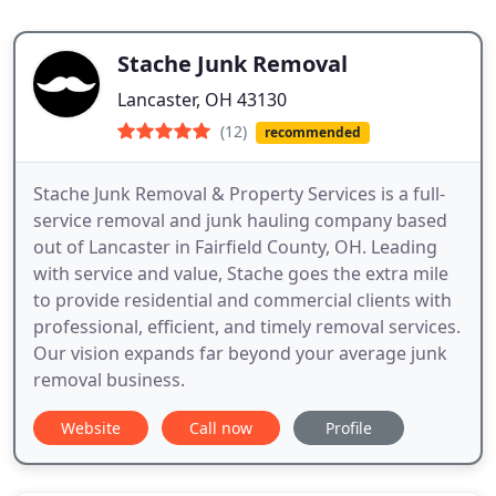
Stache Junk Removal
Lancaster, OH 43130
(12)
recommended
Stache Junk Removal & Property Services is a full-
service removal and junk hauling company based
out of Lancaster in Fairfield County, OH. Leading
with service and value, Stache goes the extra mile
to provide residential and commercial clients with
professional, efficient, and timely removal services.
Our vision expands far beyond your average junk
removal business.
Website
Call now
Profile