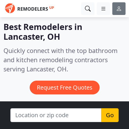
UP
REMODELERS
Best Remodelers in
Lancaster, OH
Quickly connect with the top bathroom
and kitchen remodeling contractors
serving Lancaster, OH.
Request Free Quotes
Go