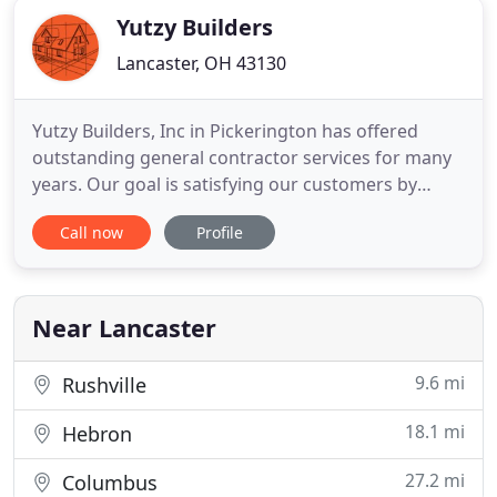
Yutzy Builders
Lancaster, OH 43130
Yutzy Builders, Inc in Pickerington has offered
outstanding general contractor services for many
years. Our goal is satisfying our customers by
extending affordable, high quality and professional
Call now
Profile
services for your next project because we know
how good it feels to watch your dream transform
into reality. The central point of our mission is
providing
Near Lancaster
9.6 mi
Rushville
18.1 mi
Hebron
27.2 mi
Columbus