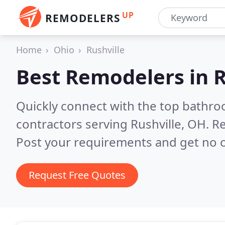
UP
REMODELERS
Home
Ohio
Rushville
Best Remodelers in
R
Quickly connect with the top bathr
contractors serving Rushville, OH.
Re
Post your requirements and get no o
Request Free Quotes