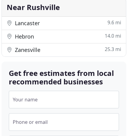
Near Rushville
9.6 mi
Lancaster
14.0 mi
Hebron
25.3 mi
Zanesville
Get free estimates from local
recommended businesses
Your name
Phone or email