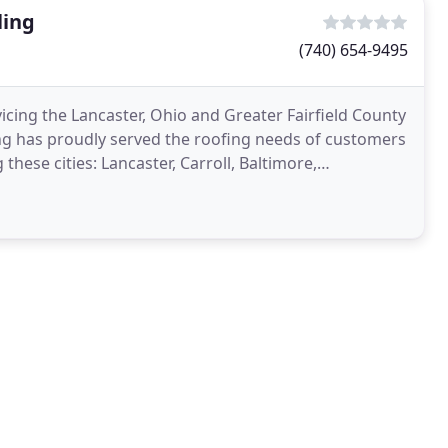
ling
(740) 654-9495
ing the Lancaster, Ohio and Greater Fairfield County
g has proudly served the roofing needs of customers
these cities: Lancaster, Carroll, Baltimore,