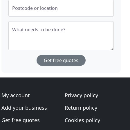
Postcode or location
What needs to be done?
Get free quotes
My account
Privacy policy
Add your business
Return policy
Get free quotes
Cookies policy