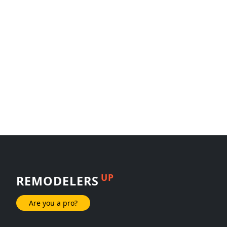
UP
REMODELERS
Are you a pro?