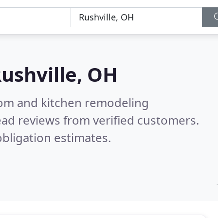
ushville, OH
oom and kitchen remodeling
ad reviews from verified customers.
bligation estimates.