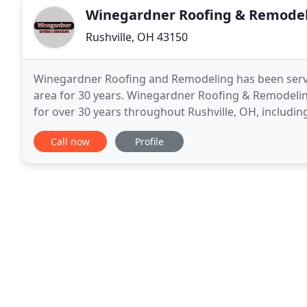
Winegardner Roofing & Remode
Rushville, OH 43150
Winegardner Roofing and Remodeling has been servic
area for 30 years. Winegardner Roofing & Remodelin
for over 30 years throughout Rushville, OH, including 
Pickerington, Canal Winchester, Amanda, Junction
Call now
Profile