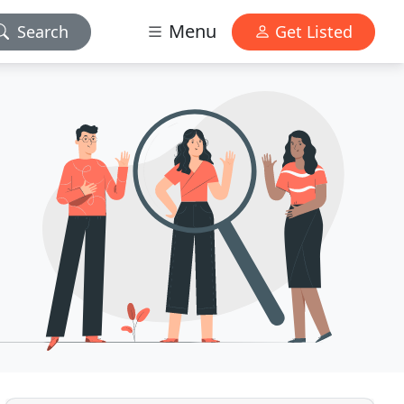
Menu
Search
Get Listed