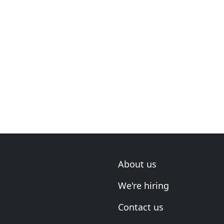
About us
We're hiring
Contact us