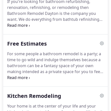
If you're looking for bathroom refurbishing,
life and emerge refreshed in every way.
So we're
renovation, refinishing, or remodeling then
here to make that happen for you.
Bathroom Remodel Dayton is the company you
want.
We do everything from bathtub refinishing
to toilet installation and beyond.
You want a
completely new bathroom floor complete with
heated flooring?
Then talk to us.
Looking for vanity
Free Estimates
sinks?
Free standing claw foot bathtubs?
Jacuzzi?
Whirlpools baths?
Walk in shower?
Walk in tub?
No
For some people a bathroom remodel is a party; a
problem for us we do absolutely everything in the
time to go wild and indulge themselves because a
bathroom and in a variety of materials that will
bathroom can be a fantasy space of your own
astonish you.
making intended as a private space for you to feel
the best you can in.
For others it's completely
daunting because of a terrifying range of variables
in terms of looks, materials, and the unknown
Kitchen Remodeling
labor costs of each one.
At Bathroom Remodel
Dayton we understand that, just as we understand
Your home is at the center of your life and your
that in the real world most of us have budget