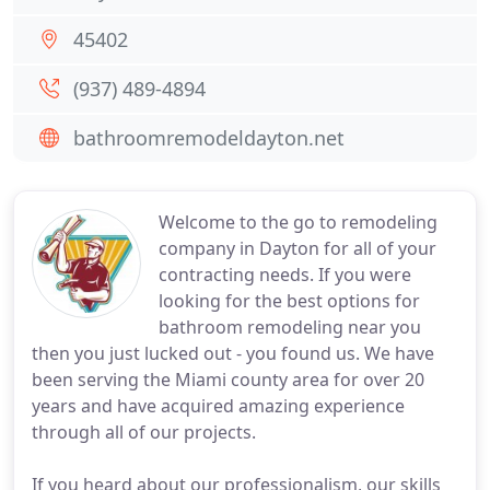
45402
(937) 489-4894
bathroomremodeldayton.net
Welcome to the go to remodeling
company in Dayton for all of your
contracting needs. If you were
looking for the best options for
bathroom remodeling near you
then you just lucked out - you found us. We have
been serving the Miami county area for over 20
years and have acquired amazing experience
through all of our projects.
If you heard about our professionalism, our skills