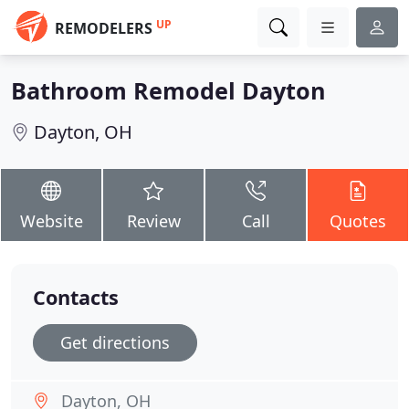
UP
REMODELERS
Bathroom Remodel Dayton
Dayton, OH
Website
Review
Call
Quotes
Contacts
Get directions
Dayton, OH