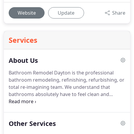
Website
Update
Share
Services
About Us
Bathroom Remodel Dayton is the professional
bathroom remodeling, refinishing, refurbishing, or
total re-imagining team.
We understand that
bathrooms absolutely have to feel clean and
refreshing but when remodeled with taste and
imagination can also be a place to go a bit wild on
luxury and self-pampering.
Your bathroom is your
Other Services
private sanctum, a place not just to freshen up but
also to wash away the cares and worries of daily