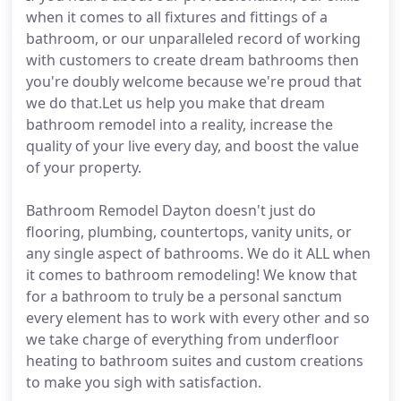
when it comes to all fixtures and fittings of a
bathroom, or our unparalleled record of working
with customers to create dream bathrooms then
you're doubly welcome because we're proud that
we do that.Let us help you make that dream
bathroom remodel into a reality, increase the
quality of your live every day, and boost the value
of your property.
Bathroom Remodel Dayton doesn't just do
flooring, plumbing, countertops, vanity units, or
any single aspect of bathrooms. We do it ALL when
it comes to bathroom remodeling! We know that
for a bathroom to truly be a personal sanctum
every element has to work with every other and so
we take charge of everything from underfloor
heating to bathroom suites and custom creations
to make you sigh with satisfaction.