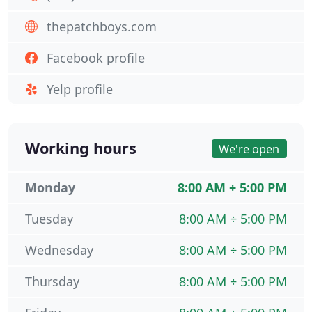
thepatchboys.com
Facebook profile
Yelp profile
Working hours
We're open
Monday
8:00 AM ÷ 5:00 PM
Tuesday
8:00 AM ÷ 5:00 PM
Wednesday
8:00 AM ÷ 5:00 PM
Thursday
8:00 AM ÷ 5:00 PM