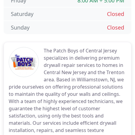
Friday
8:00 AM ÷ 5:00 PM
Saturday
Closed
Sunday
Closed
The Patch Boys of Central Jersey
specializes in delivering premium
drywall repair services to homes in
Central New Jersey and the Trenton
area. Based in Williamstown, NJ, we
pride ourselves on offering professional solutions
to maintain the quality of your walls and ceilings.
With a team of highly experienced technicians, we
guarantee the highest level of customer
satisfaction, using only the best tools and
materials. Our services include efficient drywall
installation, repairs, and seamless texture