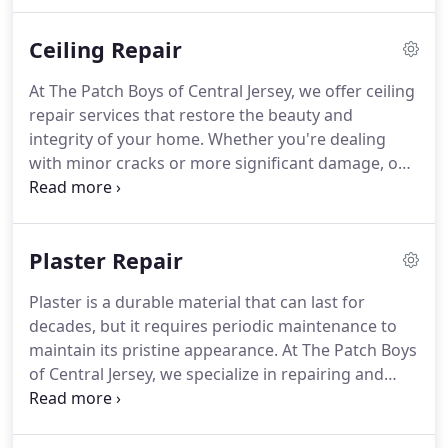
swift, effective repair process with minimal
disruption to your home.
Ceiling Repair
At The Patch Boys of Central Jersey, we offer ceiling
repair services that restore the beauty and
integrity of your home. Whether you're dealing
with minor cracks or more significant damage, our
experienced team will efficiently handle the repair,
ensuring a smooth and seamless finish that
matches your ceiling's original condition.
Plaster Repair
Plaster is a durable material that can last for
decades, but it requires periodic maintenance to
maintain its pristine appearance. At The Patch Boys
of Central Jersey, we specialize in repairing and
revitalizing plaster walls and ceilings. Our expert
team can restore your plasters strength and
beauty, ensuring long-lasting results for your