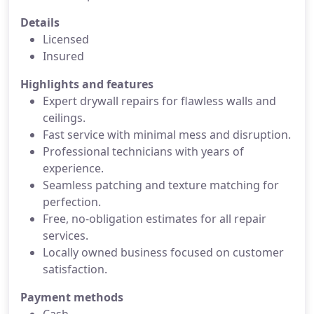
Details
Licensed
Insured
Highlights and features
Expert drywall repairs for flawless walls and
ceilings.
Fast service with minimal mess and disruption.
Professional technicians with years of
experience.
Seamless patching and texture matching for
perfection.
Free, no-obligation estimates for all repair
services.
Locally owned business focused on customer
satisfaction.
Payment methods