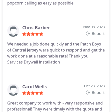
popcorn ceiling as easy as possible!
Chris Barber
Nov 08, 2023
Report
We needed a job done quickly and the Patch Boys
of Central Jersey were quick to respond and get the
work done at a reasonable rate! Thank you!
Services Drywall installation
Carol Wells
Oct 23, 2023
Report
Great company to work with - very responsive and
professional! They were timely with the quote and