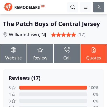
UP
REMODELERS
The Patch Boys of Central Jersey
Williamstown, NJ
(17)
Website
Review
Call
Quotes
Reviews (17)
5
100%
4
0%
3
0%