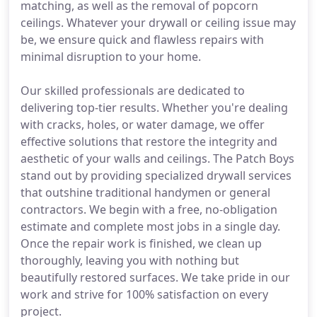
matching, as well as the removal of popcorn
ceilings. Whatever your drywall or ceiling issue may
be, we ensure quick and flawless repairs with
minimal disruption to your home.
Our skilled professionals are dedicated to
delivering top-tier results. Whether you're dealing
with cracks, holes, or water damage, we offer
effective solutions that restore the integrity and
aesthetic of your walls and ceilings. The Patch Boys
stand out by providing specialized drywall services
that outshine traditional handymen or general
contractors. We begin with a free, no-obligation
estimate and complete most jobs in a single day.
Once the repair work is finished, we clean up
thoroughly, leaving you with nothing but
beautifully restored surfaces. We take pride in our
work and strive for 100% satisfaction on every
project.