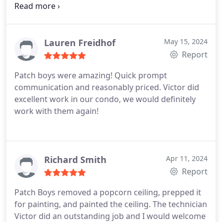
with these boys again in the future!
Lauren Freidhof
May 15, 2024
Report
Patch boys were amazing! Quick prompt
communication and reasonably priced. Victor did
excellent work in our condo, we would definitely
work with them again!
Richard Smith
Apr 11, 2024
Report
Patch Boys removed a popcorn ceiling, prepped it
for painting, and painted the ceiling. The technician
Victor did an outstanding job and I would welcome