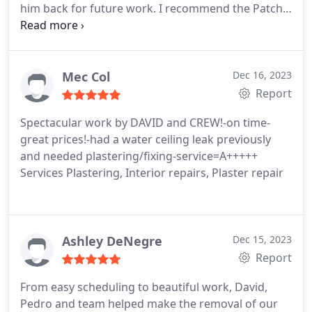
him back for future work. I recommend the Patch
Boys work and expertise.
Mec Col
Dec 16, 2023
Report
Spectacular work by DAVID and CREW!-on time-
great prices!-had a water ceiling leak previously
and needed plastering/fixing-service=A+++++
Services Plastering, Interior repairs, Plaster repair
Ashley DeNegre
Dec 15, 2023
Report
From easy scheduling to beautiful work, David,
Pedro and team helped make the removal of our