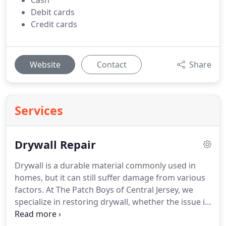
Cash
Debit cards
Credit cards
Website
Contact
Share
Services
Drywall Repair
Drywall is a durable material commonly used in
homes, but it can still suffer damage from various
factors. At The Patch Boys of Central Jersey, we
specialize in restoring drywall, whether the issue is
a small dent or a large hole. Our team ensures a