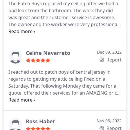
The Patch Boys replaced my ceiling after we had a
bad leak from the bathroom. The work they did
was great and the customer service is awesome.
The owner and the worker were very professional
and nice. Everyone I talked to from this business
was nice and helpful. We will use their service
again.
Celine Navarreto
Dec 09, 2022
Report
I reached out to patch boys of central jersey in
regards to getting my attic ceiling fixed on a
Saturday. That following Monday they came for a
quote, offered their services for an AMAZING price,
and by Saturday of that very same week all of the
work had been done. The staff was great, they
assisted us with moving furniture out of the way
when they didnt have to and when they left the
Ross Haber
Nov 03, 2022
cleaned up so well that you wouldnt even have
Report