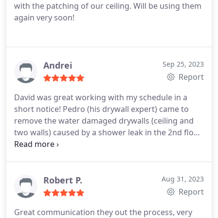
with the patching of our ceiling. Will be using them
again very soon!
Andrei
Sep 25, 2023
Report
David was great working with my schedule in a
short notice! Pedro (his drywall expert) came to
remove the water damaged drywalls (ceiling and
two walls) caused by a shower leak in the 2nd floor.
Sprayed a mold liquid solution on the exposed
wood and insulation, then finally installed green
board. Appreciate the work by David, Pedro and
the rest of the Patch Boys Central Jersey team!
Robert P.
Aug 31, 2023
Report
Great communication they out the process, very