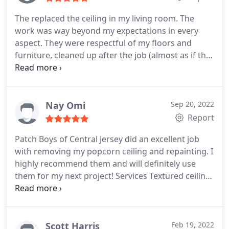
been able to tell any work was being done in the
The replaced the ceiling in my living room. The
first place! They were respectful, punctual, and so
work was way beyond my expectations in every
affordable. I would 100% recommend patch boys
aspect. They were respectful of my floors and
of central jersey to all of my friends and family!
furniture, cleaned up after the job (almost as if the
work was never done (not a speck of dust). The
technicians really knew what they were doing. I will
use them again in the near future and I cannot
recommend them more highly.
Nay Omi
Sep 20, 2022
Report
Patch Boys of Central Jersey did an excellent job
with removing my popcorn ceiling and repainting. I
highly recommend them and will definitely use
them for my next project! Services Textured ceiling
removal, Interior painting
Scott Harris
Feb 19, 2022