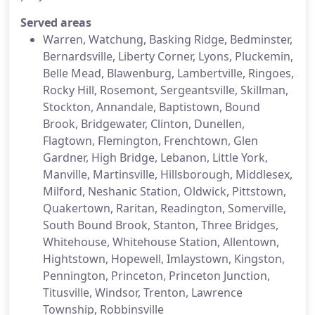
Served areas
Warren, Watchung, Basking Ridge, Bedminster,
Bernardsville, Liberty Corner, Lyons, Pluckemin,
Belle Mead, Blawenburg, Lambertville, Ringoes,
Rocky Hill, Rosemont, Sergeantsville, Skillman,
Stockton, Annandale, Baptistown, Bound
Brook, Bridgewater, Clinton, Dunellen,
Flagtown, Flemington, Frenchtown, Glen
Gardner, High Bridge, Lebanon, Little York,
Manville, Martinsville, Hillsborough, Middlesex,
Milford, Neshanic Station, Oldwick, Pittstown,
Quakertown, Raritan, Readington, Somerville,
South Bound Brook, Stanton, Three Bridges,
Whitehouse, Whitehouse Station, Allentown,
Hightstown, Hopewell, Imlaystown, Kingston,
Pennington, Princeton, Princeton Junction,
Titusville, Windsor, Trenton, Lawrence
Township, Robbinsville