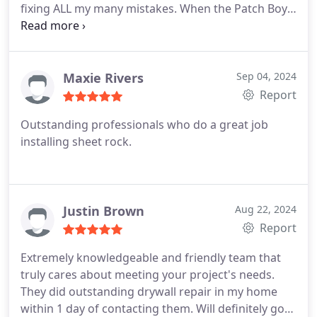
fixing ALL my many mistakes. When the Patch Boys
arrived they made my DIY effort look professional.
They covered furniture, floors and electronics.
When they were done not a drop of dust or spackle
was left behind. I'm definitely calling Patch Boys
Maxie Rivers
Sep 04, 2024
again and recommending them to friends and
Report
family. Alexander.
Outstanding professionals who do a great job
installing sheet rock.
Justin Brown
Aug 22, 2024
Report
Extremely knowledgeable and friendly team that
truly cares about meeting your project's needs.
They did outstanding drywall repair in my home
within 1 day of contacting them. Will definitely go