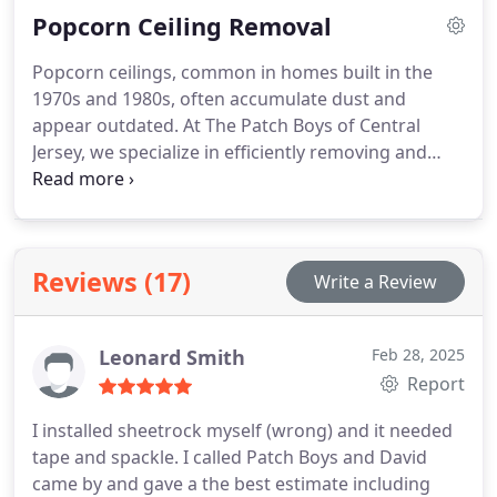
Popcorn Ceiling Removal
home.
Popcorn ceilings, common in homes built in the
1970s and 1980s, often accumulate dust and
appear outdated. At The Patch Boys of Central
Jersey, we specialize in efficiently removing and
retexturing these ceilings. Our professional team
ensures a quick, clean process, leaving your home
with modern, smooth ceilings. Trust us for your
popcorn ceiling removal needs, whether for a
Reviews (17)
Write a Review
single room or your entire home.
Leonard Smith
Feb 28, 2025
Report
I installed sheetrock myself (wrong) and it needed
tape and spackle. I called Patch Boys and David
came by and gave a the best estimate including