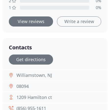
2
0%
1
0%
View reviews
Write a review
Contacts
Get directions
Williamstown, NJ
08094
1209 Hamilton ct
(856) 955-1611