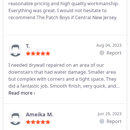
reasonable pricing and high quality workmanship.
Everything was great. I would not hesitate to
recommend The Patch Boys if Central New Jersey.
T.
Aug 04, 2023
Report
I needed drywall repaired on an area of our
downstairs that had water damage. Smaller area
but complex with corners and a tight space. They
did a fantastic job. Smooth finish, very quick, and
very tidy! I particularly liked how efficient their
booking was. I got an estimate and a booking well
before other contractors even called me back. Very
professional. Would use again.
Ameika M.
Jun 29, 2023
Report