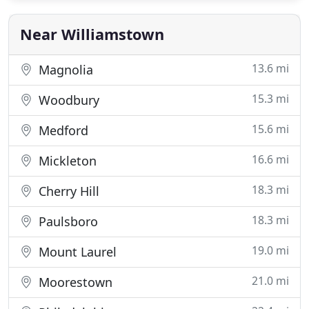
Near Williamstown
13.6 mi
Magnolia
15.3 mi
Woodbury
15.6 mi
Medford
16.6 mi
Mickleton
18.3 mi
Cherry Hill
18.3 mi
Paulsboro
19.0 mi
Mount Laurel
21.0 mi
Moorestown