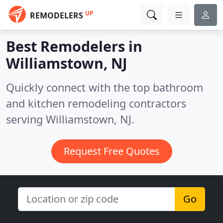
UP
REMODELERS
Best Remodelers in
Williamstown, NJ
Quickly connect with the top bathroom
and kitchen remodeling contractors
serving Williamstown, NJ.
Request Free Quotes
Go