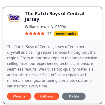
The Patch Boys of Central
Jersey
Williamstown, NJ 08094
(17)
recommended
The Patch Boys of Central Jersey offer expert
drywall and ceiling repair services throughout the
region. From minor hole repairs to comprehensive
ceiling fixes, our experienced technicians ensure
seamless results. We utilize top-quality materials
and tools to deliver fast, efficient repairs with
minimal mess, guaranteeing complete customer
satisfaction every time.
Website
Call now
Profile