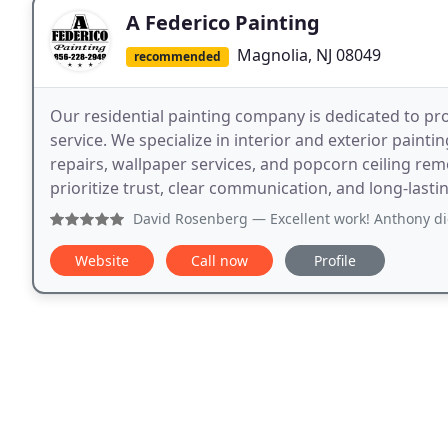
A Federico Painting
Magnolia, NJ 08049
recommended
Our residential painting company is dedicated to p
service. We specialize in interior and exterior painti
repairs, wallpaper services, and popcorn ceiling rem
prioritize trust, clear communication, and long-lasting
David Rosenberg
— Excellent work! Anthony did perfect wo
Website
Call now
Profile