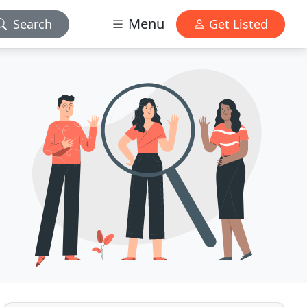
Menu
Search
Get Listed