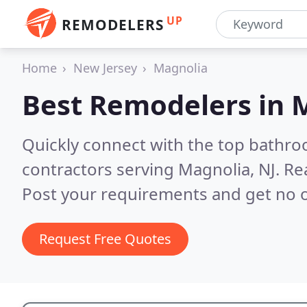
UP
REMODELERS
Home
New Jersey
Magnolia
Best Remodelers in
M
Quickly connect with the top bathr
contractors serving Magnolia, NJ.
Re
Post your requirements and get no o
Request Free Quotes