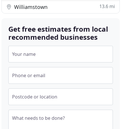
13.6 mi
Williamstown
Get free estimates from local
recommended businesses
Your name
Phone or email
Postcode or location
What needs to be done?