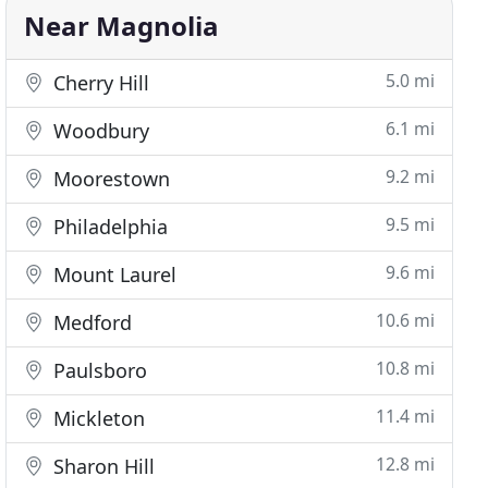
Near Magnolia
5.0 mi
Cherry Hill
6.1 mi
Woodbury
9.2 mi
Moorestown
9.5 mi
Philadelphia
9.6 mi
Mount Laurel
10.6 mi
Medford
10.8 mi
Paulsboro
11.4 mi
Mickleton
12.8 mi
Sharon Hill