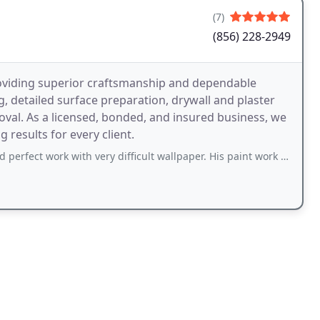
(7)
(856) 228-2949
roviding superior craftsmanship and dependable
ng, detailed surface preparation, drywall and plaster
oval. As a licensed, bonded, and insured business, we
 results for every client.
rk with very difficult wallpaper. His paint work was great. Would be very happy