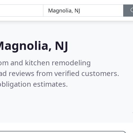
agnolia, NJ
oom and kitchen remodeling
ad reviews from verified customers.
bligation estimates.