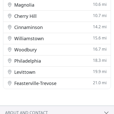
10.6 mi
Magnolia
10.7 mi
Cherry Hill
14.2 mi
Cinnaminson
15.6 mi
Williamstown
16.7 mi
Woodbury
18.3 mi
Philadelphia
19.9 mi
Levittown
21.0 mi
Feasterville-Trevose
ABOUT AND CONTACT