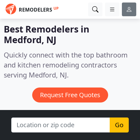
UP
REMODELERS
Best Remodelers in
Medford, NJ
Quickly connect with the top bathroom
and kitchen remodeling contractors
serving Medford, NJ.
Request Free Quotes
Go