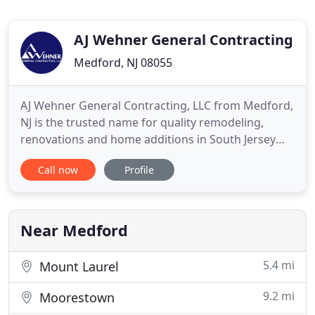
AJ Wehner General Contracting
Medford, NJ 08055
AJ Wehner General Contracting, LLC from Medford,
NJ is the trusted name for quality remodeling,
renovations and home additions in South Jersey
since 1989. We work on kitchens, bathrooms,
Call now
Profile
basements, windows & doors, siding and decks.
Building relationships and achieving 100%
customer satisfaction are the hallmarks of our
business philosophy. This means
Near Medford
5.4 mi
Mount Laurel
9.2 mi
Moorestown