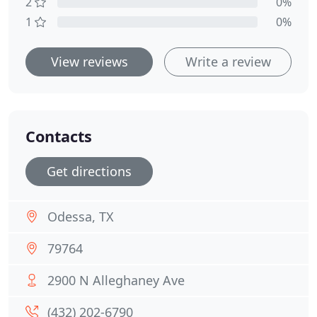
2
0%
1
0%
View reviews
Write a review
Contacts
Get directions
Odessa, TX
79764
2900 N Alleghaney Ave
(432) 202-6790