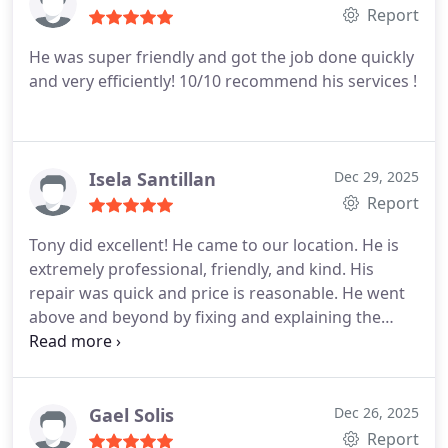
Report
He was super friendly and got the job done quickly
and very efficiently! 10/10 recommend his services !
Isela Santillan
Dec 29, 2025
Report
Tony did excellent! He came to our location. He is
extremely professional, friendly, and kind. His
repair was quick and price is reasonable. He went
above and beyond by fixing and explaining the
issues as he fixed them. This man is very
knowledgeable and efficient. We will definitely use
Tony again for our plumbing needs. Thank you,
Tony!
Gael Solis
Dec 26, 2025
Report