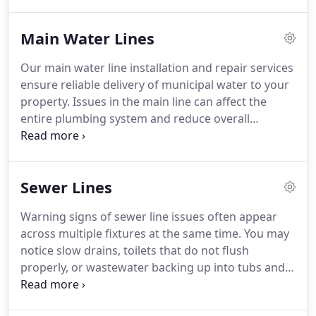
sections, rising bills, or continuous water sounds
without usage. We efficiently find the source and
Main Water Lines
complete repairs that help protect your homes
foundation in Odessa, TX.
Our main water line installation and repair services
ensure reliable delivery of municipal water to your
property. Issues in the main line can affect the
entire plumbing system and reduce overall
efficiency. Symptoms may include low pressure,
discolored water, wet soil areas, or higher bills. We
provide diagnosis, repair, and replacement to
Sewer Lines
restore water service.
Warning signs of sewer line issues often appear
across multiple fixtures at the same time. You may
notice slow drains, toilets that do not flush
properly, or wastewater backing up into tubs and
showers. These symptoms typically indicate a
developing blockage or damage in the system.