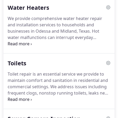
Early attention helps prevent more serious
Water Heaters
plumbing failures from occurring.
We provide comprehensive water heater repair
and installation services to households and
businesses in Odessa and Midland, Texas. Hot
water malfunctions can interrupt everyday
activities without warning. Our service covers
leaking units, insufficient heating, and equipment
nearing the end of operational life. We work to
Toilets
ensure reliable and consistent hot water systems.
Toilet repair is an essential service we provide to
maintain comfort and sanitation in residential and
commercial settings. We address issues including
frequent clogs, nonstop running toilets, leaks near
the base, and inconsistent flushing performance.
Our team at Redeemed Water & Plumbing serves
Odessa, Midland, and surrounding Texas