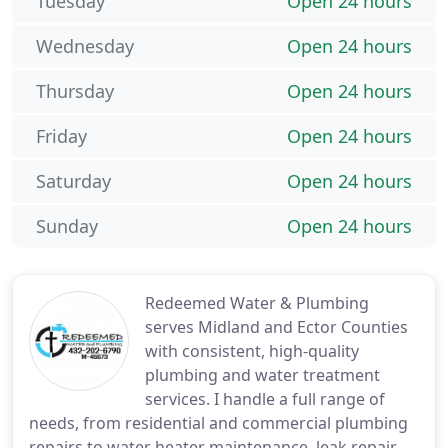
Tuesday
Open 24 hours
Wednesday
Open 24 hours
Thursday
Open 24 hours
Friday
Open 24 hours
Saturday
Open 24 hours
Sunday
Open 24 hours
Redeemed Water & Plumbing
serves Midland and Ector Counties
with consistent, high-quality
plumbing and water treatment
services. I handle a full range of
needs, from residential and commercial plumbing
repairs to water heater maintenance, leak repair,