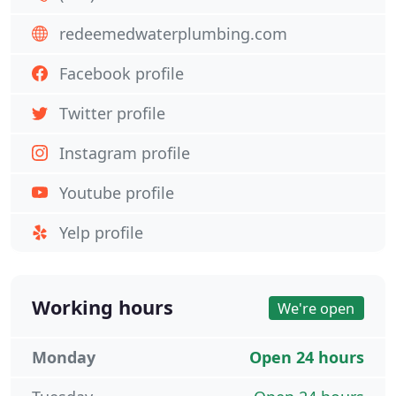
redeemedwaterplumbing.com
Facebook profile
Twitter profile
Instagram profile
Youtube profile
Yelp profile
Working hours
We're open
Monday
Open 24 hours