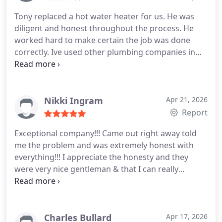
Tony replaced a hot water heater for us. He was
diligent and honest throughout the process. He
worked hard to make certain the job was done
correctly. Ive used other plumbing companies in
Midland/Odessa over the years, but I will be going
back to Redeemed with any future issues. 5/5
Nikki Ingram
Apr 21, 2026
Report
Exceptional company!!! Came out right away told
me the problem and was extremely honest with
everything!!! I appreciate the honesty and they
were very nice gentleman & that I can really
appreciate. I would highly recommend this
company.
Charles Bullard
Apr 17, 2026