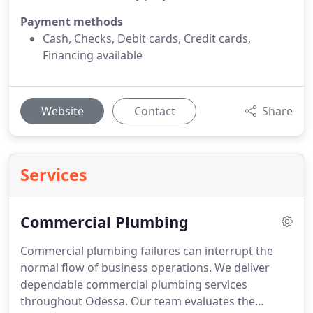
Payment methods
Cash, Checks, Debit cards, Credit cards,
Financing available
Website
Contact
Share
Services
Commercial Plumbing
Commercial plumbing failures can interrupt the
normal flow of business operations. We deliver
dependable commercial plumbing services
throughout Odessa. Our team evaluates the