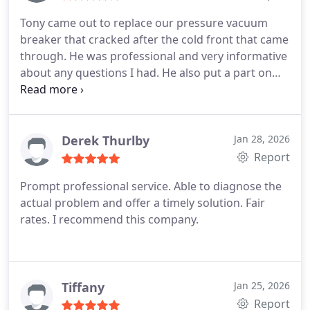
Tony came out to replace our pressure vacuum
breaker that cracked after the cold front that came
through. He was professional and very informative
about any questions I had. He also put a part on
that we did not have so it will be much easier to fix
in the future if needed. We highly recommend
using Redeemed Water and Plumbing!
Derek Thurlby
Jan 28, 2026
Report
Prompt professional service. Able to diagnose the
actual problem and offer a timely solution. Fair
rates. I recommend this company.
Tiffany
Jan 25, 2026
Report