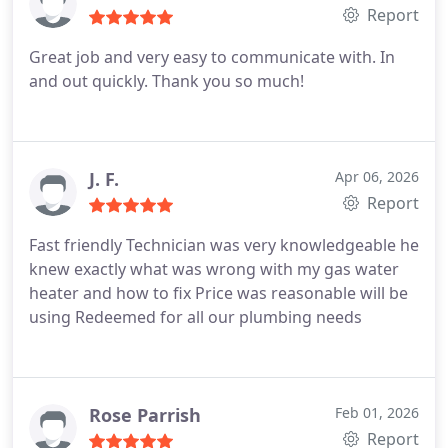
Report
Great job and very easy to communicate with. In
and out quickly. Thank you so much!
J. F.
Apr 06, 2026
Report
Fast friendly Technician was very knowledgeable he
knew exactly what was wrong with my gas water
heater and how to fix
Price was reasonable will be
using Redeemed for all our plumbing needs
Rose Parrish
Feb 01, 2026
Report