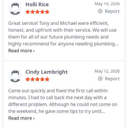
Holli Rice
May 14, 2026
Report
Great service! Tony and Michael were efficient,
honest, and upfront with their service. We will use
them for all of our future plumbing needs and
highly recommend for anyone needing plumbing
work done!
Cindy Lambright
May 12, 2026
Report
Came out quickly and fixed the first call within
minutes. I had to call back the next day with a
different problem. Although he could not come on
the weekend, he gave some tips to try until
Monday arrived .Mon arrived and he came o.ut to
fix the clogged line. Very good service, excellent