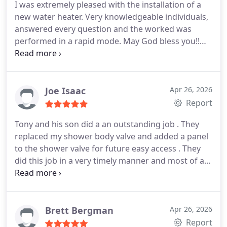
I was extremely pleased with the installation of a
new water heater. Very knowledgeable individuals,
answered every question and the worked was
performed in a rapid mode. May God bless you!!
We will definitely use you again.
Joe Isaac
Apr 26, 2026
Report
Tony and his son did a an outstanding job . They
replaced my shower body valve and added a panel
to the shower valve for future easy access . They
did this job in a very timely manner and most of all
professional and respectful too . Thank you guys
will definitely be using yall next time something
pops up again . God bless !
Brett Bergman
Apr 26, 2026
Report