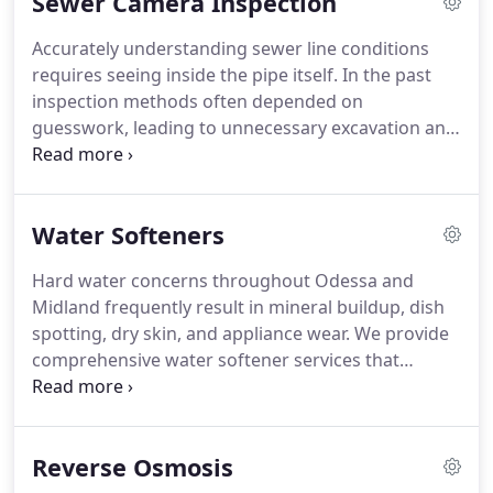
Sewer Camera Inspection
communities with efficient, reliable, and timely
repair solutions.
Accurately understanding sewer line conditions
requires seeing inside the pipe itself. In the past
inspection methods often depended on
guesswork, leading to unnecessary excavation and
unresolved damage. Our sewer camera inspection
service allows us to view the interior of sewer lines
directly. This helps identify blockages, structural
Water Softeners
issues, and buildup so we can recommend
targeted repairs.
Hard water concerns throughout Odessa and
Midland frequently result in mineral buildup, dish
spotting, dry skin, and appliance wear. We provide
comprehensive water softener services that
include evaluation, system selection, proper sizing,
installation, and calibration. Our installations
ensure safe plumbing integration and reliable
Reverse Osmosis
performance within existing home water systems
across the home plumbing system reliably