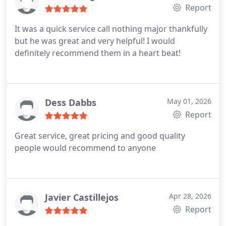
Report
It was a quick service call nothing major thankfully
but he was great and very helpful! I would
definitely recommend them in a heart beat!
Dess Dabbs
May 01, 2026
Report
Great service, great pricing and good quality
people would recommend to anyone
Javier Castillejos
Apr 28, 2026
Report