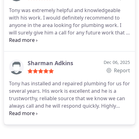
Tony was extremely helpful and knowledgeable
with his work. I would definitely recommend to
anyone in the area looking for plumbing work. I
will surely give him a call for any future work that I
need. Thank you for your help and assistance.
Sharman Adkins
Dec 06, 2025
Report
Tony has installed and repaired plumbing for us for
several years. His work is excellent and he is a
trustworthy, reliable source that we know we can
always call and he will respond quickly. Highly
recommend!