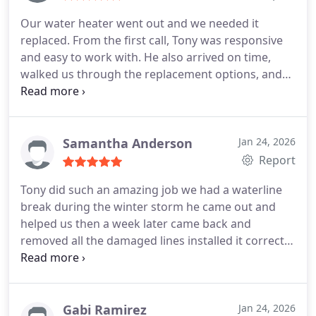
Our water heater went out and we needed it
replaced. From the first call, Tony was responsive
and easy to work with. He also arrived on time,
walked us through the replacement options, and
answered all our questions without rushing. The
installation was done efficiently and neatly, he
made sure everything was working before leaving.
Tony also explained the warranty on the unit and
Samantha Anderson
Jan 24, 2026
his work! Highly recommend!
Report
Tony did such an amazing job we had a waterline
break during the winter storm he came out and
helped us then a week later came back and
removed all the damaged lines installed it correctly
service was done accurately and timely. Most
definitely recommend
Gabi Ramirez
Jan 24, 2026