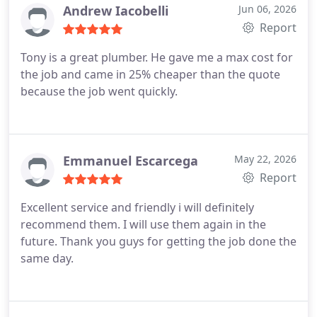
Andrew Iacobelli
Jun 06, 2026
Report
Tony is a great plumber. He gave me a max cost for
the job and came in 25% cheaper than the quote
because the job went quickly.
Emmanuel Escarcega
May 22, 2026
Report
Excellent service and friendly i will definitely
recommend them. I will use them again in the
future. Thank you guys for getting the job done the
same day.