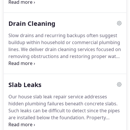
situation identifies the cause and communicates
findings in a clear and professional manner. This
helps business owners maintain reliable plumbing
Drain Cleaning
essential for daily operations. We ensure issues are
resolved efficiently to minimize disruption.
Slow drains and recurring backups often suggest
buildup within household or commercial plumbing
lines. We deliver drain cleaning services focused on
removing obstructions and restoring proper water
movement. Our technicians use effective methods
to clear pipes thoroughly. The outcome is
improved drainage and reduced risk of repeated
Slab Leaks
clogs. We work to ensure lasting results and
dependable system function.
Our house slab leak repair service addresses
hidden plumbing failures beneath concrete slabs.
Such leaks can be difficult to detect since the pipes
are installed below the foundation. Property
owners may experience wet floors, warm slab