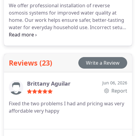
We offer professional installation of reverse
osmosis systems for improved water quality at
home. Our work helps ensure safer, better-tasting
water for everyday household use. Incorrect setup
can negatively affect filtration efficiency and lead to
plumbing issues. We manage the full installation
process to support dependable system
performance.
Reviews (23)
Write a Review
Brittany Aguilar
Jun 06, 2026
Report
Fixed the two problems I had and pricing was very
affordable very happy