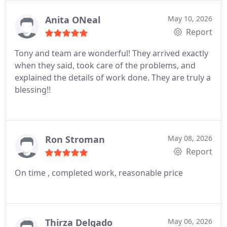
with communication. Will use this company again
Anita ONeal
May 10, 2026
Report
Tony and team are wonderful! They arrived exactly
when they said, took care of the problems, and
explained the details of work done. They are truly a
blessing!!
Ron Stroman
May 08, 2026
Report
On time , completed work, reasonable price
Thirza Delgado
May 06, 2026