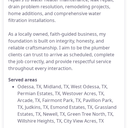
drain problem resolution, remodeling projects,
home additions, and comprehensive water
filtration installations.
As a locally owned, faith-guided business, my
foundation is built on integrity, honesty, and
reliable craftsmanship. I aim to be the plumber
clients can trust to arrive as scheduled, complete
the job correctly, and provide respectful service
throughout every interaction.
Served areas
Odessa, TX, Midland, TX, West Odessa, TX,
Permian Estates, TX, Westover Acres, TX,
Arcade, TX, Fairmont Park, TX, Pavillion Park,
TX, Judkins, TX, Esmond Estates, TX, Grassland
Estates, TX, Newell, TX, Green Tree North, TX,
Willshire Heights, TX, City View Acres​​, TX