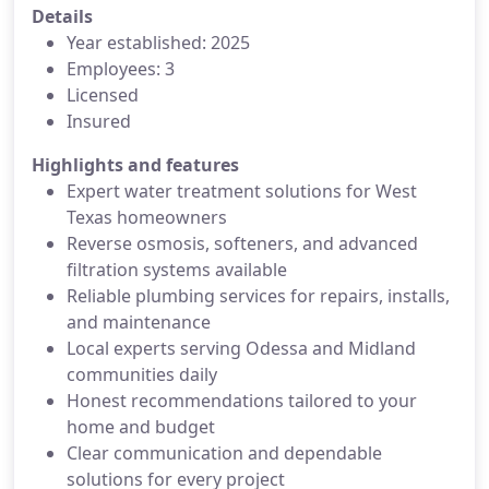
Details
Year established: 2025
Employees: 3
Licensed
Insured
Highlights and features
Expert water treatment solutions for West
Texas homeowners
Reverse osmosis, softeners, and advanced
filtration systems available
Reliable plumbing services for repairs, installs,
and maintenance
Local experts serving Odessa and Midland
communities daily
Honest recommendations tailored to your
home and budget
Clear communication and dependable
solutions for every project