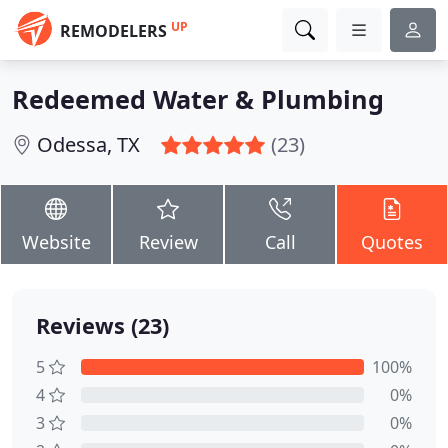
UP
REMODELERS
Redeemed Water & Plumbing
Odessa, TX
(23)
Website
Review
Call
Quotes
Reviews (23)
5
100%
4
0%
3
0%