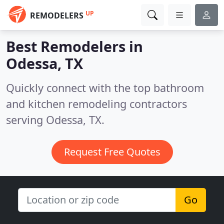
UP
REMODELERS
Best Remodelers in
Odessa, TX
Quickly connect with the top bathroom
and kitchen remodeling contractors
serving Odessa, TX.
Request Free Quotes
Go