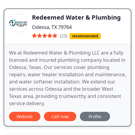
Redeemed Water & Plumbing
Odessa, TX 79764
(23)
recommended
We at Redeemed Water & Plumbing LLC are a fully
licensed and insured plumbing company located in
Odessa, Texas. Our services cover plumbing
repairs, water heater installation and maintenance,
and water softener installation. We extend our
services across Odessa and the broader West
Texas area, providing trustworthy and consistent
service delivery.
Website
Call now
Profile