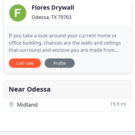
Flores Drywall
Odessa, TX 79763
If you take a look around your current home or
office building, chances are the walls and ceilings
that surround and enclose you are made from
drywall. Drywall is one of the most commonly used
Call now
Profile
materials in construction projects. If you're looking
for a professional remodeling contractor to handle
your drywall installation, replacement, or repair, it
Near Odessa
19.9 mi
Midland