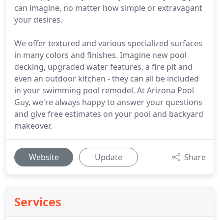
can imagine, no matter how simple or extravagant
your desires.
We offer textured and various specialized surfaces
in many colors and finishes. Imagine new pool
decking, upgraded water features, a fire pit and
even an outdoor kitchen - they can all be included
in your swimming pool remodel. At Arizona Pool
Guy, we're always happy to answer your questions
and give free estimates on your pool and backyard
makeover.
Website
Update
Share
Services