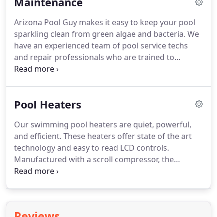
Maintenance
small or too ambitious for your backyard.
You will
work one-on-one with an experienced, creative
Arizona Pool Guy makes it easy to keep your pool
sales person.
Our sales specialist will learn about
sparkling clean from green algae and bacteria.
We
your backyard space and listen to your vision, your
have an experienced team of pool service techs
budget, and your timeline.
and repair professionals who are trained to
maintain and service residential and commercial
pools and spas in the East Valley.
We test and
balance chemicals, brush down sides, empty
Pool Heaters
skimmers, remove leaf debris, and backwash as
needed.
Additional services include vacuuming, tile
Our swimming pool heaters are quiet, powerful,
and chrome cleaning, repairs, and site-specific
and efficient.
These heaters offer state of the art
options.
We can schedule a personalized weekly or
technology and easy to read LCD controls.
bi-weekly service so you can kick your feet up, sit
Manufactured with a scroll compressor, the
back and enjoy your pool.
quietest compressor manufactured.
The spa timer
allows for shutoff after use eliminating the need to
manually turn off.
Arizona Pool Guy's heaters are
backed by an unparalleled warranty.
These heaters
Reviews