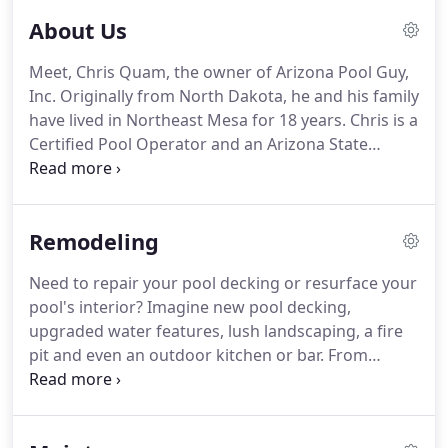
About Us
Meet, Chris Quam, the owner of Arizona Pool Guy,
Inc. Originally from North Dakota, he and his family
have lived in Northeast Mesa for 18 years.
Chris is a
Certified Pool Operator and an Arizona State
Licensed Contractor.
Arizona Pool Guy is also
bonded and insured.
Chris has been involved in all
aspects of the pool industry in Arizona since 2001.
Remodeling
He has formed a team of qualified, experienced
professionals who are experts at designing and
Need to repair your pool decking or resurface your
remodeling existing pools and pool deck areas,
pool's interior?
Imagine new pool decking,
installing pool heating and cooling systems and
upgraded water features, lush landscaping, a fire
providing maintenance services for residential and
pit and even an outdoor kitchen or bar.
From
commercial pools.
simple repairs to a complete backyard makeover,
we can help you capture the outdoor living space
of your dreams, and we believe no dream is too