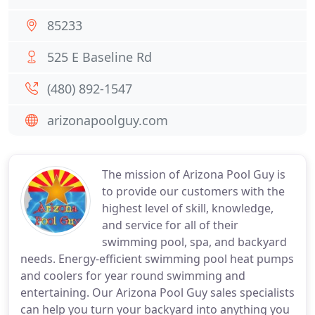
85233
525 E Baseline Rd
(480) 892-1547
arizonapoolguy.com
The mission of Arizona Pool Guy is
to provide our customers with the
highest level of skill, knowledge,
and service for all of their
swimming pool, spa, and backyard
needs. Energy-efficient swimming pool heat pumps
and coolers for year round swimming and
entertaining. Our Arizona Pool Guy sales specialists
can help you turn your backyard into anything you