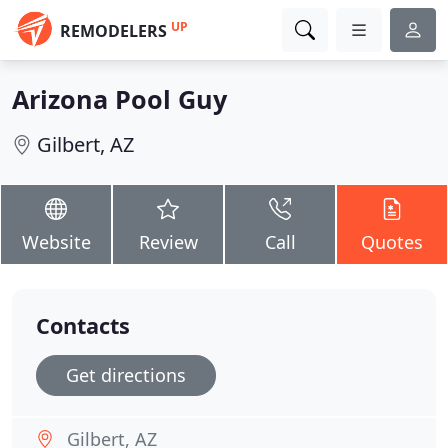
UP
REMODELERS
Arizona Pool Guy
Gilbert, AZ
Website
Review
Call
Quotes
Contacts
Get directions
Gilbert, AZ