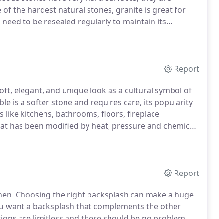
 of the hardest natural stones, granite is great for
 need to be resealed regularly to maintain its
y and durability of granite in your home, please give
ith our designers.
Report
ft, elegant, and unique look as a cultural symbol of
le is a softer stone and requires care, its popularity
s like kitchens, bathrooms, floors, fireplace
hat has been modified by heat, pressure and chemical
ace.
It's extremely varied with colorful patterns that
Report
hen.
Choosing the right backsplash can make a huge
u want a backsplash that complements the other
tions are limitless and there should be no problem