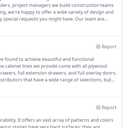
ilders, project managers we build construction teams
, we're happy to offer a wide variety of design and
ny special requests you might have.
Our team are
a job, we complete it on time, with top quality work
Report
e found to achieve beautiful and functional
the cabinet lines we provide come with all plywood
drawers, full extension drawers, and full overlay doors.
ributors that have a wide range of selections, but
ic materials you prefer.
Happy Homes Remodeling is
and do partial remodels.
Report
ability.
It offers an vast array of patterns and colors
eous stones have very hard surfaces; they are