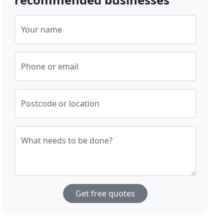
Your name
Phone or email
Postcode or location
What needs to be done?
Get free quotes