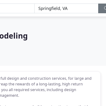
odeling
full design and construction services, for large and
reap the rewards of a long-lasting, high return
you all required services, including design
management.