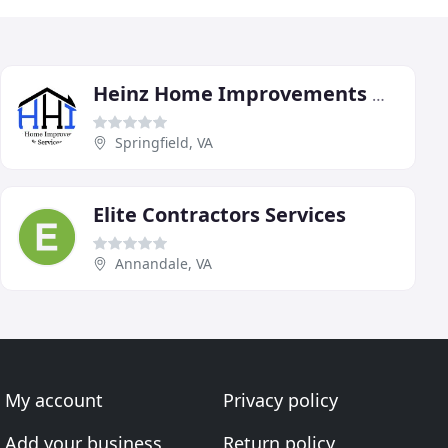
Heinz Home Improvements & Services
Springfield, VA
Elite Contractors Services
Annandale, VA
My account
Privacy policy
Add your business
Return policy