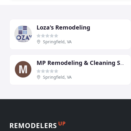
Loza's Remodeling
Springfield, VA
MP Remodeling & Cleaning Services
Springfield, VA
UP
REMODELERS