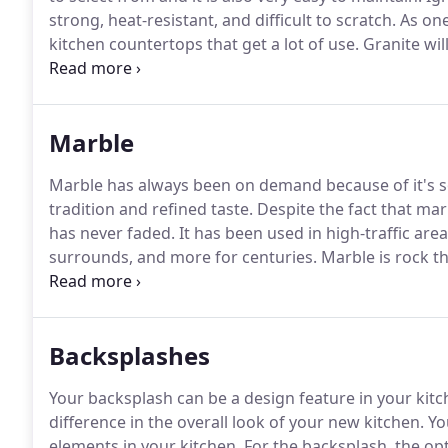
strong, heat-resistant, and difficult to scratch.
As one
kitchen countertops that get a lot of use.
Granite will
longevity.
If you would like to have the natural beaut
us a call at 703-574-0277 to set up an appointment w
Marble
Marble has always been on demand because of it's so
tradition and refined taste.
Despite the fact that marb
has never faded.
It has been used in high-traffic area
surrounds, and more for centuries.
Marble is rock t
process usually while buried deep below Earth's surf
make it a favorite decorative material.
Backsplashes
Your backsplash can be a design feature in your kitc
difference in the overall look of your new kitchen.
Yo
elements in your kitchen.
For the backsplash, the op