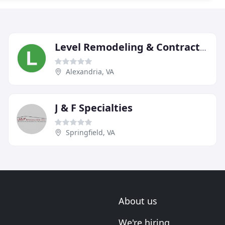
Level Remodeling & Contracting
Alexandria, VA
J & F Specialties
Springfield, VA
About us
We're hiring