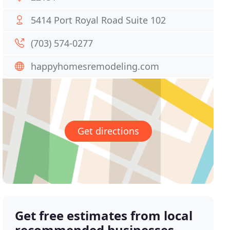
5414 Port Royal Road Suite 102
(703) 574-0277
happyhomesremodeling.com
Get directions
Get free estimates from local
recommended businesses