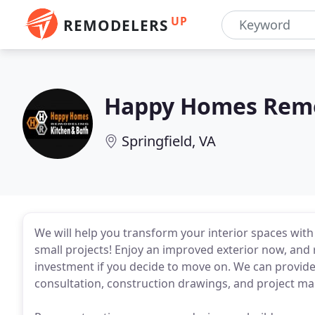
UP
REMODELERS
Happy Homes Rem
Springfield, VA
We will help you transform your interior spaces with 
small projects! Enjoy an improved exterior now, and 
investment if you decide to move on. We can provide 
consultation, construction drawings, and project 