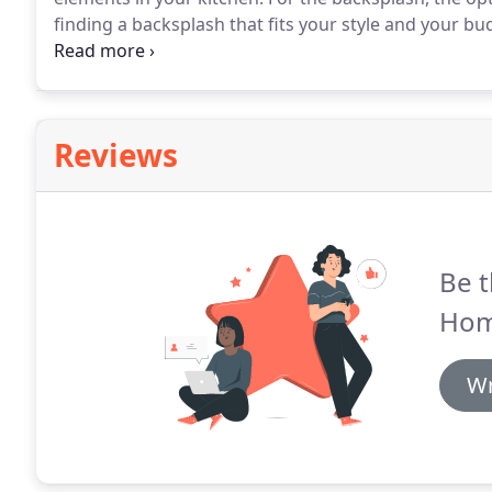
finding a backsplash that fits your style and your bu
there are a variety of things to consider that will affe
material, shape and pattern.
Reviews
Be t
Hom
Wr