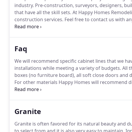
industry.
Pre-construction, surveyors, designers, bu
that have all the skill sets.
At Happy Homes Remodeling
construction services.
Feel free to contact us with a
experts at getting the job done.
We don't just finish 
and at the price we originally quote you.
Faq
We will recommend specific cabinet lines that we hav
installations while meeting a variety of budgets.
All 
boxes (no furniture board), all soft close doors and 
For other materials Happy Homes will recommend dist
we are also happy to work with you if you have specif
happy to replace countertops, install backsplashes, 
Granite
Granite is often favored for its natural beauty and dur
to select from and it is also very easy to maintain.
Ign