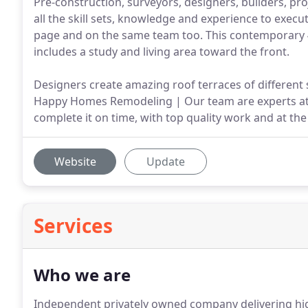
Pre-construction, surveyors, designers, builders, p
all the skill sets, knowledge and experience to execut
page and on the same team too. This contemporary 4
includes a study and living area toward the front.
Designers create amazing roof terraces of different s
Happy Homes Remodeling | Our team are experts at ge
complete it on time, with top quality work and at the
Website
Update
Services
Who we are
Independent privately owned company delivering hig