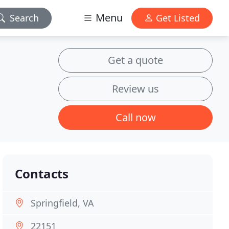
Menu
Search
Get Listed
Get a quote
Review us
Call now
Contacts
Springfield, VA
22151