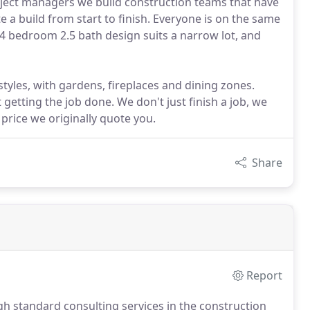
roject managers we build construction teams that have
e a build from start to finish. Everyone is on the same
 bedroom 2.5 bath design suits a narrow lot, and
tyles, with gardens, fireplaces and dining zones.
tting the job done. We don't just finish a job, we
 price we originally quote you.
Share
Report
h standard consulting services in the construction