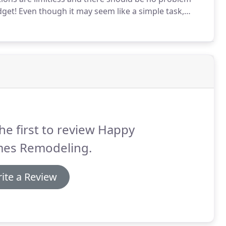
dget!
Even though it may seem like a simple task,
ct your overall kitchen design like color, height,
he first to review Happy
es Remodeling.
ite a Review