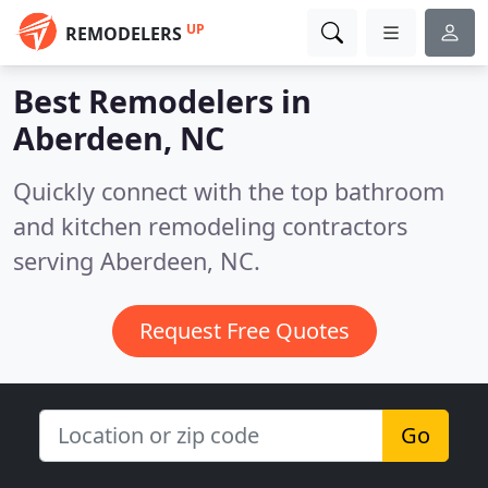
UP
REMODELERS
Best Remodelers in
Aberdeen, NC
Quickly connect with the top bathroom
and kitchen remodeling contractors
serving Aberdeen, NC.
Request Free Quotes
Go