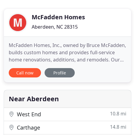
McFadden Homes
Aberdeen, NC 28315
McFadden Homes, Inc., owned by Bruce McFadden,
builds custom homes and provides full-service
home renovations, additions, and remodels. Our
home renovation and remodel/addition projects
Call now
Profile
include decks, kitchens, bathrooms, garages,
bedrooms, family rooms, sunrooms, screened
porches, patios, and swimming pools. McFadden
Homes, Inc. also provides licensed
Near Aberdeen
10.8 mi
West End
14.8 mi
Carthage