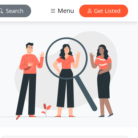
Menu
Search
Get Listed