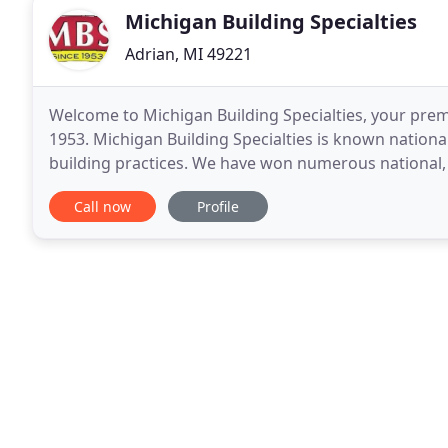
Michigan Building Specialties
Adrian, MI 49221
Welcome to Michigan Building Specialties, your pre
1953. Michigan Building Specialties is known national
building practices. We have won numerous national, 
industry. Do you want to remodel your home, kitche
Call now
Profile