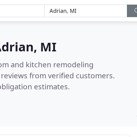
drian, MI
oom and kitchen remodeling
reviews from verified customers.
bligation estimates.