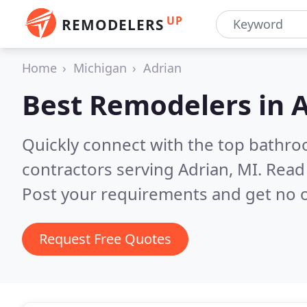
UP
REMODELERS
Home
Michigan
Adrian
Best Remodelers in
A
Quickly connect with the top bathr
contractors serving Adrian, MI.
Read 
Post your requirements and get no o
Request Free Quotes