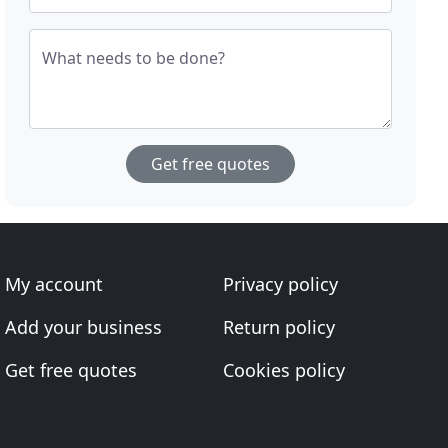
What needs to be done?
Get free quotes
My account
Privacy policy
Add your business
Return policy
Get free quotes
Cookies policy