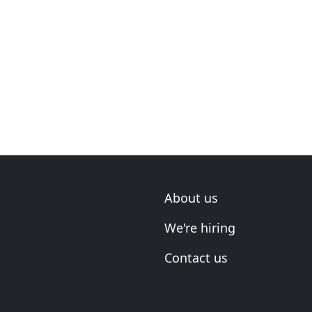
About us
We're hiring
Contact us