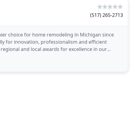
(517) 265-2713
mier choice for home remodeling in Michigan since
ly for innovation, professionalism and efficient
regional and local awards for excellence in our
n