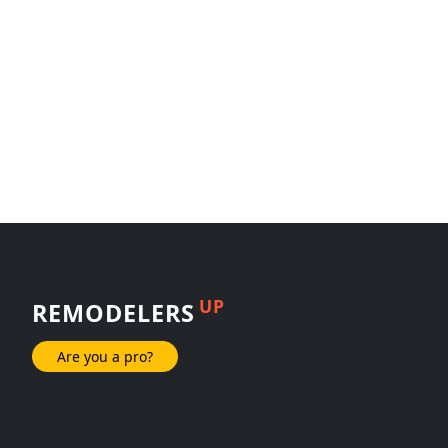
UP
REMODELERS
Are you a pro?