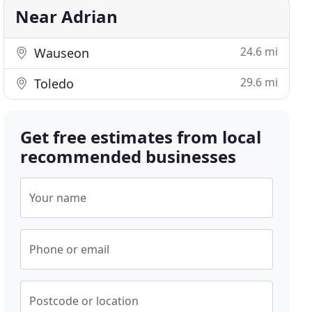
Near Adrian
24.6 mi
Wauseon
29.6 mi
Toledo
Get free estimates from local
recommended businesses
Your name
Phone or email
Postcode or location