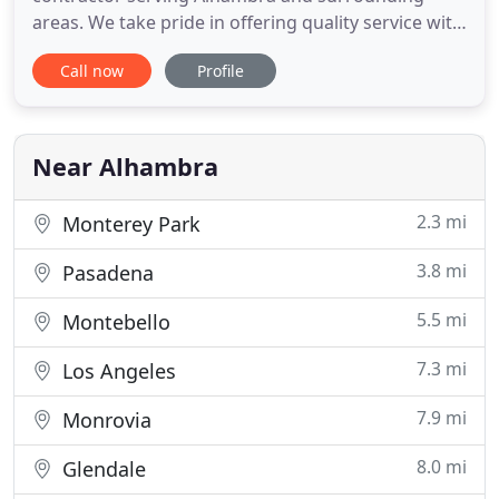
areas. We take pride in offering quality service with
exceptional and reliable assistance at very
Call now
Profile
reasonable pricing. We provide services for
residential and commercial properties. Contractors
Alhambra offers services for bathroom
remodeling, kitchen renovation, house
Near Alhambra
2.3 mi
Monterey Park
3.8 mi
Pasadena
5.5 mi
Montebello
7.3 mi
Los Angeles
7.9 mi
Monrovia
8.0 mi
Glendale