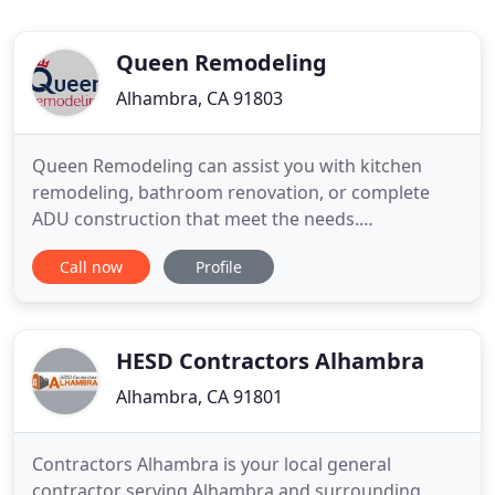
Queen Remodeling
Alhambra, CA 91803
Queen Remodeling can assist you with kitchen
remodeling, bathroom renovation, or complete
ADU construction that meet the needs.
Remodeling your home is the smartest decision
Call now
Profile
you can take. Not only does this increase the
beauty of your home, but it also increases the
resale value of the property. However, to get the
desired results, you need the services
HESD Contractors Alhambra
Alhambra, CA 91801
Contractors Alhambra is your local general
contractor serving Alhambra and surrounding