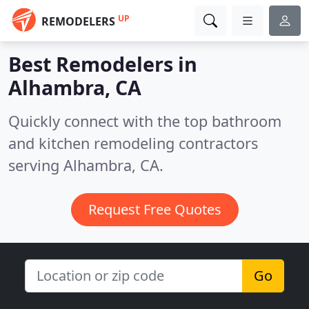
UP
REMODELERS
Best Remodelers in
Alhambra, CA
Quickly connect with the top bathroom
and kitchen remodeling contractors
serving Alhambra, CA.
Request Free Quotes
Go