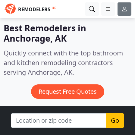
UP
REMODELERS
Best Remodelers in
Anchorage, AK
Quickly connect with the top bathroom
and kitchen remodeling contractors
serving Anchorage, AK.
Request Free Quotes
Go