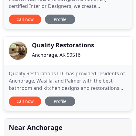
certified Interior Designers, we create
extraordinary custom kitchens, offering client-
Call now
Profile
focused designs. With over 30 years of experience,
our design team brings your design ideas to life,
transforming tired, old spaces into DREAM
KITCHENS! We work hand-in-hand
Quality Restorations
Anchorage, AK 99516
Quality Restorations LLC has provided residents of
Anchorage, Wasilla, and Palmer with the best
bathroom and kitchen designs and restorations
since 2006. Our staff takes pride in breathing new
Call now
Profile
life into old, tired bathrooms and kitchens. By
installing new acrylic walls, drywall, plumbing, and
cabinets. Everything from top to bottom in a full
remodel
Near Anchorage