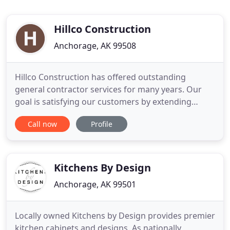
Hillco Construction
Anchorage, AK 99508
Hillco Construction has offered outstanding
general contractor services for many years. Our
goal is satisfying our customers by extending
affordable, high quality and professional services
Call now
Profile
for your next project because we know how good
it feels to watch your dream transform into reality.
The central point of our mission is providing an
excellent customer
Kitchens By Design
Anchorage, AK 99501
Locally owned Kitchens by Design provides premier
kitchen cabinets and designs. As nationally