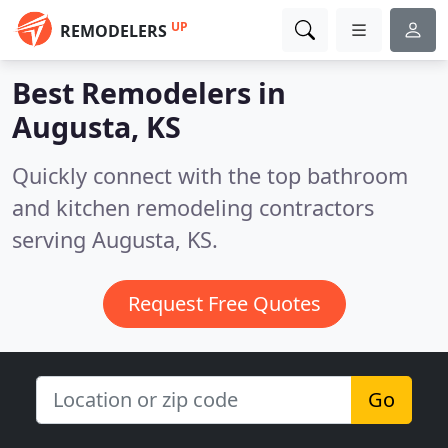
UP
REMODELERS
Best Remodelers in
Augusta, KS
Quickly connect with the top bathroom
and kitchen remodeling contractors
serving Augusta, KS.
Request Free Quotes
Go