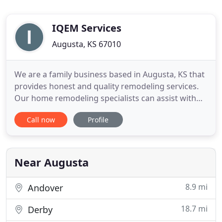
IQEM Services
Augusta, KS 67010
We are a family business based in Augusta, KS that
provides honest and quality remodeling services.
Our home remodeling specialists can assist with
kitchen, bathroom, and basement remodeling,
Call now
Profile
flooring installation, home additions, trim work &
more! With 28+ years of experience in the industry,
we know that we provide reliable craftsmanship to
homeowners
Near Augusta
8.9 mi
Andover
18.7 mi
Derby