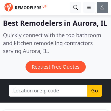
UP
REMODELERS
Best Remodelers in
Aurora, IL
Quickly connect with the top bathroom
and kitchen remodeling contractors
serving Aurora, IL.
Request Free Quotes
Go