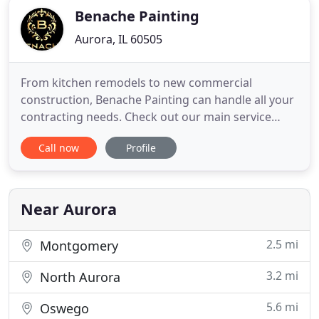
Benache Painting
Aurora, IL 60505
From kitchen remodels to new commercial
construction, Benache Painting can handle all your
contracting needs. Check out our main service
areas to the right or call for more details. I highly
Call now
Profile
recommend Benache, they did the renovation of
my entire kitchen, new high-quality cabinets and
beautiful hardwood floors.
Near Aurora
2.5 mi
Montgomery
3.2 mi
North Aurora
5.6 mi
Oswego