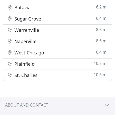
6.2 mi
Batavia
6.4 mi
Sugar Grove
8.5 mi
Warrenville
8.6 mi
Naperville
10.4 mi
West Chicago
10.5 mi
Plainfield
10.6 mi
St. Charles
ABOUT AND CONTACT