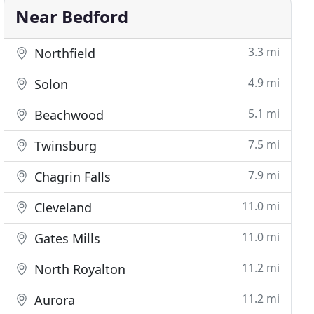
Near Bedford
3.3 mi
Northfield
4.9 mi
Solon
5.1 mi
Beachwood
7.5 mi
Twinsburg
7.9 mi
Chagrin Falls
11.0 mi
Cleveland
11.0 mi
Gates Mills
11.2 mi
North Royalton
11.2 mi
Aurora