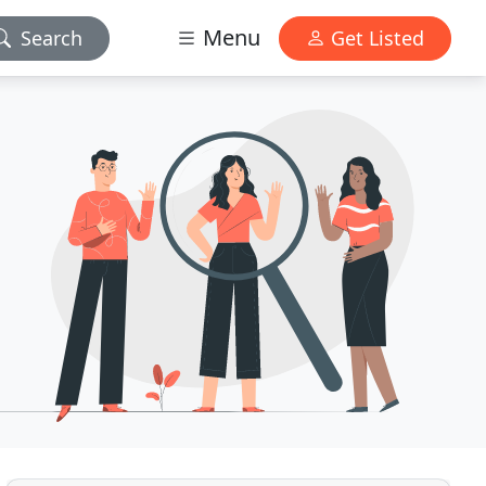
Menu
Search
Get Listed