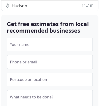
11.7 mi
Hudson
Get free estimates from local
recommended businesses
Your name
Phone or email
Postcode or location
What needs to be done?