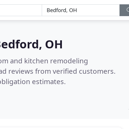
edford, OH
oom and kitchen remodeling
ad reviews from verified customers.
bligation estimates.