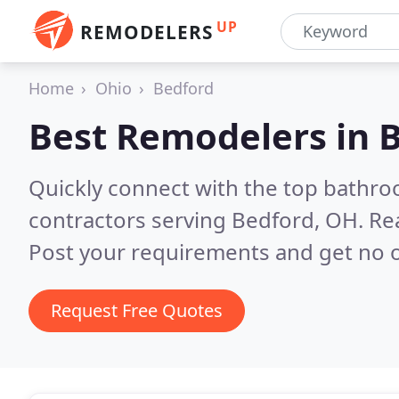
UP
REMODELERS
Home
Ohio
Bedford
Best Remodelers in
B
Quickly connect with the top bathr
contractors serving Bedford, OH.
Re
Post your requirements and get no o
Request Free Quotes