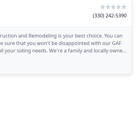
(330) 242-5390
truction and Remodeling is your best choice. You can
re sure that you won't be disappointed with our GAF
all your siding needs. We're a family and locally owned