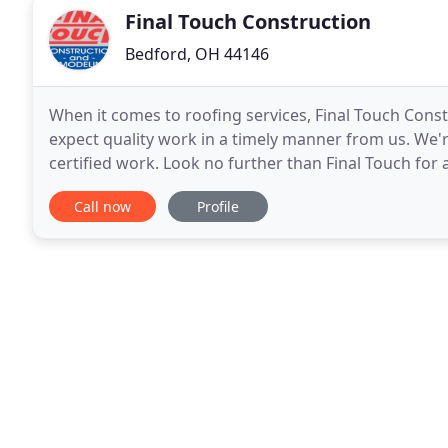
Final Touch Construction
Bedford, OH 44146
When it comes to roofing services, Final Touch Cons
expect quality work in a timely manner from us. We'
certified work. Look no further than Final Touch for 
business and are confident in providing
Call now
Profile