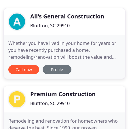
All's General Construction
Bluffton, SC 29910
Whether you have lived in your home for years or
you have recently purchased a home,
remodeling/renovation will boost the value and
open the eyes of many home buyers looking to
Call now
Profile
purchase a home. All's General Construction is a
locally owned and operated company. With over 35
years of experience on staff, we have seen just
about every project and obstacle
Premium Construction
Bluffton, SC 29910
Remodeling and renovation for homeowners who
deserve the best. Since 1999, our proven