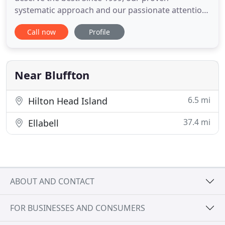
systematic approach and our passionate attention
to detail have translated into an outstanding
Call now
Profile
experience for our clients. Premium Construction
provides superior home remodeling and
renovation services throughout the Lowcountry! As
one of the premier custom renovation
Near Bluffton
6.5 mi
Hilton Head Island
37.4 mi
Ellabell
ABOUT AND CONTACT
FOR BUSINESSES AND CONSUMERS