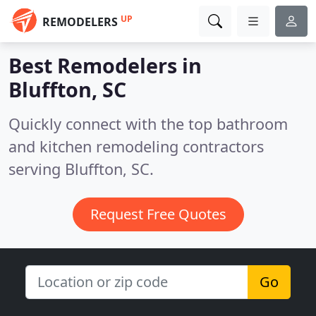
UP
REMODELERS
Best Remodelers in
Bluffton, SC
Quickly connect with the top bathroom
and kitchen remodeling contractors
serving Bluffton, SC.
Request Free Quotes
Go