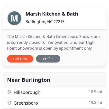
Marsh Kitchen & Bath
Burlington, NC 27215
The Marsh Kitchen & Bath Greensboro Showroom
is currently closed for renovation, and our High
Point Showroom is open by appointment only.
Please call 336.273.8196 to speak to a design team
Call now
Profile
member about visiting our High Point, Burlington
or our newly-renovated Winston Salem Showroom.
Marsh Kitchen & Bath provides full-service kitchen
and bath design
Near Burlington
18.9 mi
Hillsborough
19.8 mi
Greensboro