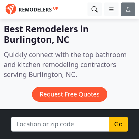
UP
REMODELERS
Best Remodelers in
Burlington, NC
Quickly connect with the top bathroom
and kitchen remodeling contractors
serving Burlington, NC.
Request Free Quotes
Go