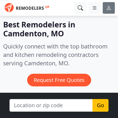
UP
REMODELERS
Best Remodelers in
Camdenton, MO
Quickly connect with the top bathroom
and kitchen remodeling contractors
serving Camdenton, MO.
Request Free Quotes
Go