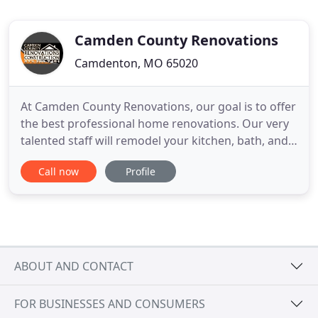
Camden County Renovations
Camdenton, MO 65020
At Camden County Renovations, our goal is to offer
the best professional home renovations. Our very
talented staff will remodel your kitchen, bath, and
other rooms in your home or business in a timely
Call now
Profile
fashion, at a fair price. We are truly talented at
remodeling, with our intuitive approach to the
remodeling process. We are well known for
listening
ABOUT AND CONTACT
FOR BUSINESSES AND CONSUMERS