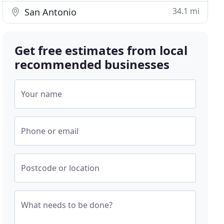
34.1 mi
San Antonio
Get free estimates from local
recommended businesses
Your name
Phone or email
Postcode or location
What needs to be done?