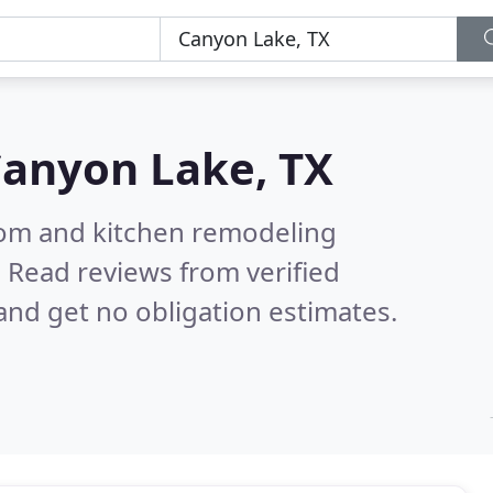
anyon Lake, TX
oom and kitchen remodeling
.
Read reviews from verified
nd get no obligation estimates.