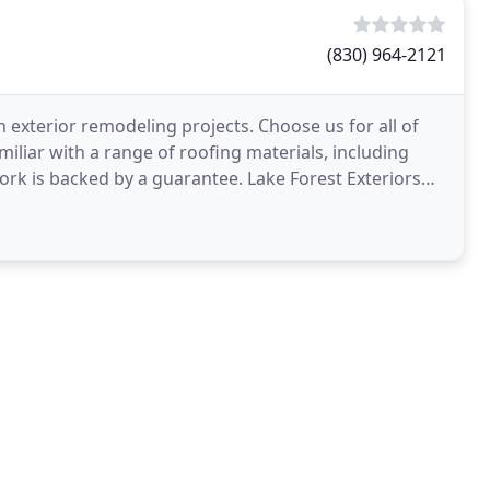
(830) 964-2121
exterior remodeling projects. Choose us for all of
miliar with a range of roofing materials, including
work is backed by a guarantee. Lake Forest Exteriors