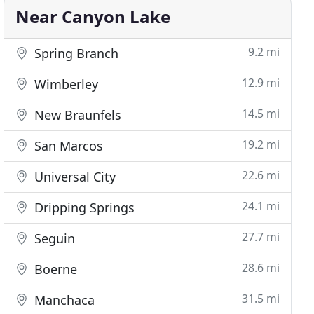
Near Canyon Lake
9.2 mi
Spring Branch
12.9 mi
Wimberley
14.5 mi
New Braunfels
19.2 mi
San Marcos
22.6 mi
Universal City
24.1 mi
Dripping Springs
27.7 mi
Seguin
28.6 mi
Boerne
31.5 mi
Manchaca