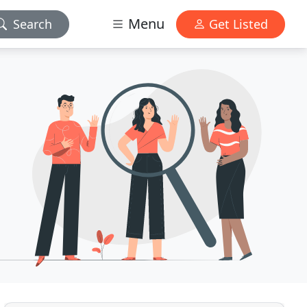
Menu
Search
Get Listed