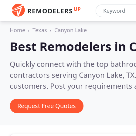
UP
REMODELERS
Home
Texas
Canyon Lake
Best Remodelers in
C
Quickly connect with the top bathr
contractors serving Canyon Lake, TX
customers. Post your requirements a
Request Free Quotes