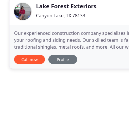
Lake Forest Exteriors
Canyon Lake, TX 78133
Our experienced construction company specializes in 
your roofing and siding needs. Our skilled team is fa
traditional shingles, metal roofs, and more! All our 
can install a variety of window styles
Call now
Profile