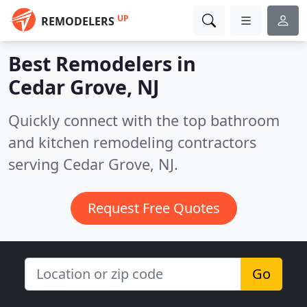
UP
REMODELERS
Best Remodelers in
Cedar Grove, NJ
Quickly connect with the top bathroom
and kitchen remodeling contractors
serving Cedar Grove, NJ.
Request Free Quotes
Go