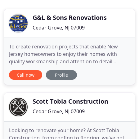
G&L & Sons Renovations
Cedar Grove, NJ 07009
To create renovation projects that enable New
Jersey homeowners to enjoy their homes with
quality workmanship and attention to detail.
Bringing design, function and beauty to New Jersey
Call now
Profile
homes as needs and wishes change over time.
David enjoys meeting with homeowners to learn,
understand and develop projects before they move
into construction phase.
Scott Tobia Construction
Cedar Grove, NJ 07009
Looking to renovate your home? At Scott Tobia
Construction, from roofing to flooring, we've got