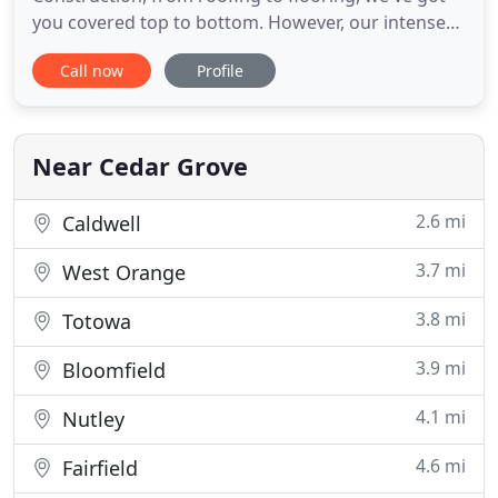
you covered top to bottom. However, our intense
focus on delivering excellent quality and service is
Call now
Profile
just the beginning. We pride ourselves on our
efficient, eco-friendly, sustainable business
practices. From energy saving ideas that will save
you money
Near Cedar Grove
2.6 mi
Caldwell
3.7 mi
West Orange
3.8 mi
Totowa
3.9 mi
Bloomfield
4.1 mi
Nutley
4.6 mi
Fairfield