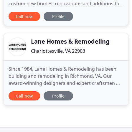
custom new homes, renovations and additions for
our clients. We excel in designing custom spaces as
Call now
Profile
well as in executing our clients' architectural plans
to specification. Regardless of the approach, we
thrive as part of a collaborative, multidisciplinary
Lane Homes & Remodeling
Charlottesville, VA 22903
Since 1984, Lane Homes & Remodeling has been
building and remodeling in Richmond, VA. Our
award-winning designers and expert craftsmen will
work together with you to transform your family
Call now
Profile
home into the home of your dreams. Lane Homes
provided a MAJOR renovation on our 1961 Ranch
style home. From the initial conversation to the
completed project, we