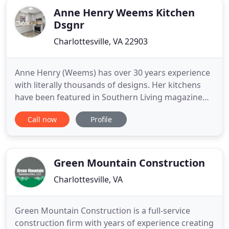
Anne Henry Weems Kitchen
Dsgnr
Charlottesville, VA 22903
Anne Henry (Weems) has over 30 years experience
with literally thousands of designs. Her kitchens
have been featured in Southern Living magazine
and she has won awards at the NKBA (National
Call now
Profile
Kitchen and Bath Association) show. She listens to
her clients and meshes their desires with her
product knowledge for the best look, function, and
value. Customers
Green Mountain Construction
Charlottesville, VA
Green Mountain Construction is a full-service
construction firm with years of experience creating