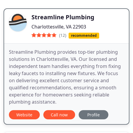
Streamline Plumbing
Charlottesville, VA 22903
(12)
recommended
Streamline Plumbing provides top-tier plumbing
solutions in Charlottesville, VA. Our licensed and
independent team handles everything from fixing
leaky faucets to installing new fixtures. We focus
on delivering excellent customer service and
qualified recommendations, ensuring a smooth
experience for homeowners seeking reliable
plumbing assistance.
Website
Call now
Profile