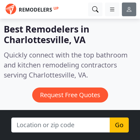
UP
REMODELERS
Best Remodelers in
Charlottesville, VA
Quickly connect with the top bathroom
and kitchen remodeling contractors
serving Charlottesville, VA.
Request Free Quotes
Go