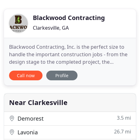
Blackwood Contracting
Clarkesville, GA
Blackwood Contracting, Inc. is the perfect size to
handle the important construction jobs - from the
design stage to the completed project, the
attention to detail is evident from beginning to
Call now
Profile
end. Lincoln Blackwood has been building in North
Georgia since 1999 and completed homes can be
found in Habersham, Rabun, Fayette, and Henry
counties. Projects
Near Clarkesville
3.5 mi
Demorest
26.7 mi
Lavonia