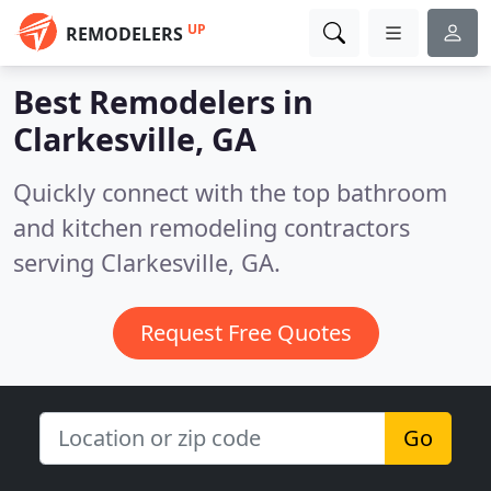
UP
REMODELERS
Best Remodelers in
Clarkesville, GA
Quickly connect with the top bathroom
and kitchen remodeling contractors
serving Clarkesville, GA.
Request Free Quotes
Go