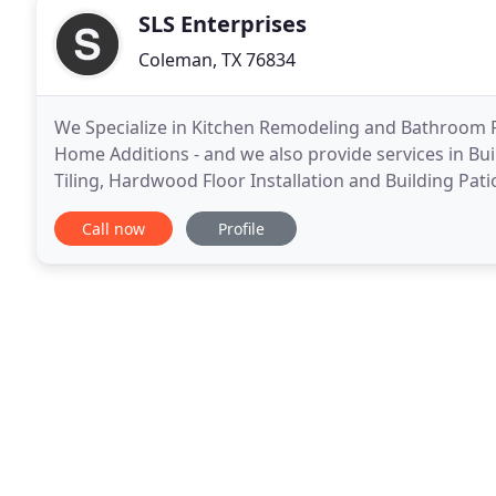
SLS Enterprises
Coleman, TX 76834
We Specialize in Kitchen Remodeling and Bathroom R
Home Additions - and we also provide services in 
Tiling, Hardwood Floor Installation and Building Pati
home market that is expected to become very popul
Call now
Profile