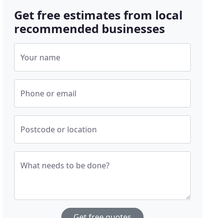
Get free estimates from local
recommended businesses
Your name
Phone or email
Postcode or location
What needs to be done?
Get free quotes