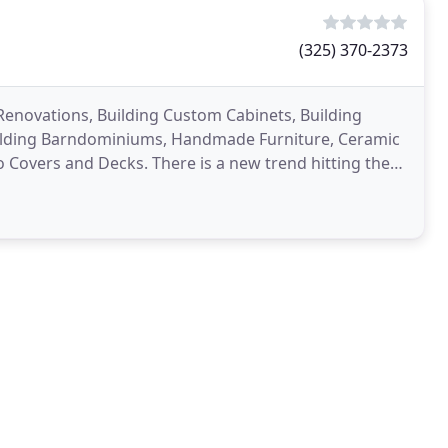
(325) 370-2373
enovations, Building Custom Cabinets, Building
Building Barndominiums, Handmade Furniture, Ceramic
o Covers and Decks. There is a new trend hitting the
ar