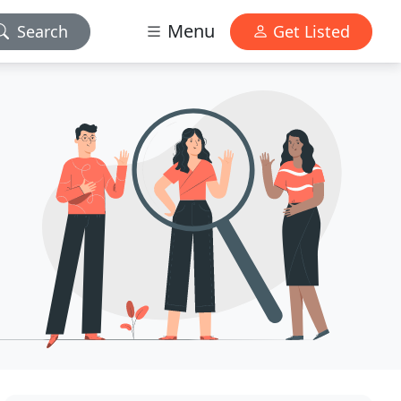
Menu
Search
Get Listed