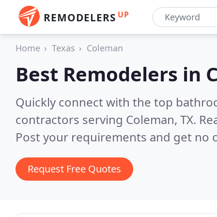
UP
REMODELERS
Home
Texas
Coleman
Best Remodelers in
C
Quickly connect with the top bathr
contractors serving Coleman, TX.
Rea
Post your requirements and get no o
Request Free Quotes