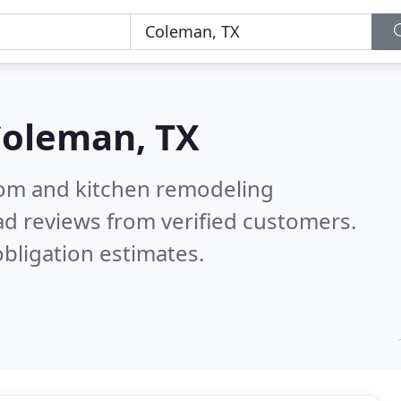
oleman, TX
oom and kitchen remodeling
d reviews from verified customers.
bligation estimates.