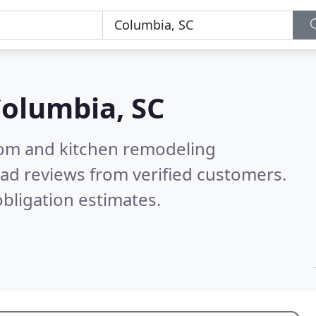
olumbia, SC
oom and kitchen remodeling
ad reviews from verified customers.
bligation estimates.