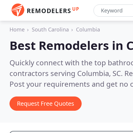
UP
REMODELERS
Home
South Carolina
Columbia
Best Remodelers in
C
Quickly connect with the top bathr
contractors serving Columbia, SC.
Re
Post your requirements and get no o
Request Free Quotes