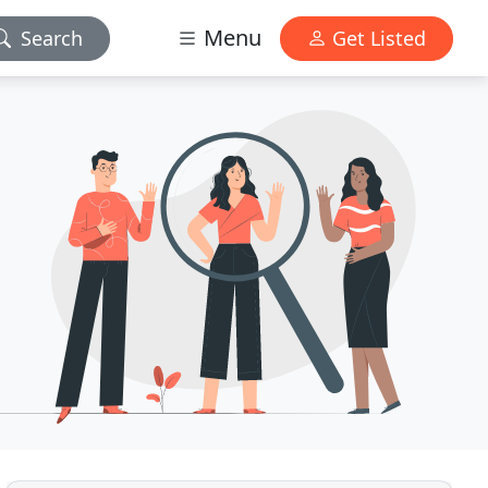
Menu
Search
Get Listed