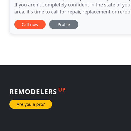
If you aren't completely confident in the state of yo
area, it's time to call for repair, replacement or r
LLC. To get a free estimate
Call now
Profile
UP
REMODELERS
Are you a pro?