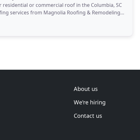
ur residential or commercial roof in the Columbia, SC
eroofing services from Magnolia Roofing & Remodeling
About us
We're hiring
Contact us