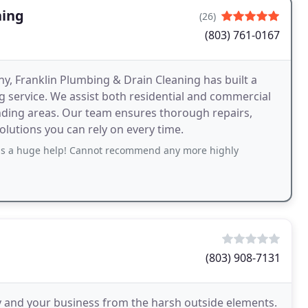
ning
(26)
(803) 761-0167
y, Franklin Plumbing & Drain Cleaning has built a
 service. We assist both residential and commercial
unding areas. Our team ensures thorough repairs,
olutions you can rely on every time.
s a huge help! Cannot recommend any more highly
(803) 908-7131
y and your business from the harsh outside elements.