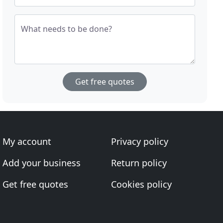
What needs to be done?
Get free quotes
My account
Privacy policy
Add your business
Return policy
Get free quotes
Cookies policy