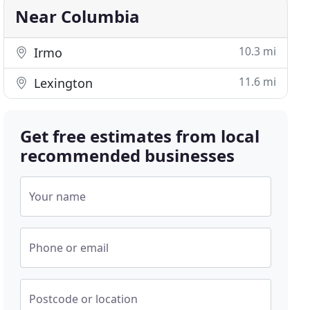
Near Columbia
10.3 mi
Irmo
11.6 mi
Lexington
Get free estimates from local
recommended businesses
Your name
Phone or email
Postcode or location