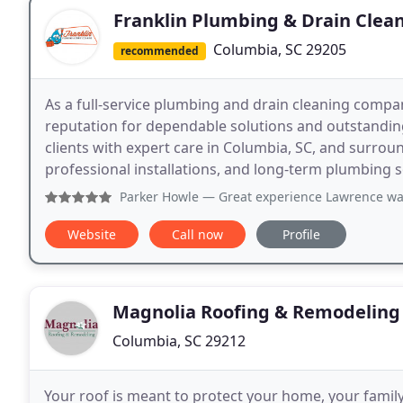
Franklin Plumbing & Drain Clea
Columbia, SC 29205
recommended
As a full-service plumbing and drain cleaning compan
reputation for dependable solutions and outstanding
clients with expert care in Columbia, SC, and surro
professional installations, and long-term plumbing s
Parker Howle
— Great experience Lawrence wa
Website
Call now
Profile
Magnolia Roofing & Remodeling
Columbia, SC 29212
Your roof is meant to protect your home, your famil