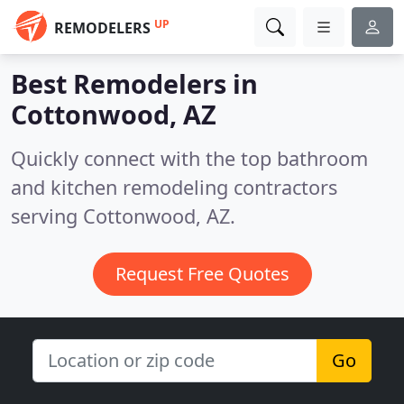
UP
REMODELERS
Best Remodelers in
Cottonwood, AZ
Quickly connect with the top bathroom
and kitchen remodeling contractors
serving Cottonwood, AZ.
Request Free Quotes
Go