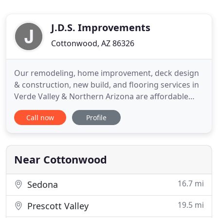
J.D.S. Improvements
Cottonwood, AZ 86326
Our remodeling, home improvement, deck design
& construction, new build, and flooring services in
Verde Valley & Northern Arizona are affordable
and easy with a call to us. We are a one stop shop!
Call now
Profile
We do small repairs as well as remodels, additions
garages and decks. Our kitchen remodeling
improves the value and beauty of your cooking
spaces with new
Near Cottonwood
16.7 mi
Sedona
19.5 mi
Prescott Valley