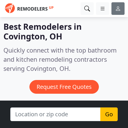
UP
REMODELERS
Best Remodelers in
Covington, OH
Quickly connect with the top bathroom
and kitchen remodeling contractors
serving Covington, OH.
Request Free Quotes
Go