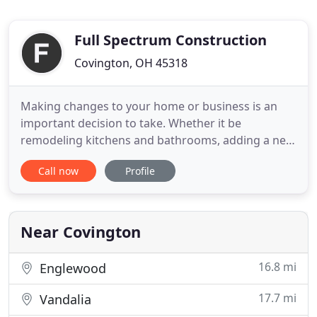
Full Spectrum Construction
Covington, OH 45318
Making changes to your home or business is an
important decision to take. Whether it be
remodeling kitchens and bathrooms, adding a new
deck in your yard, or installing a new roof, Full
Call now
Profile
Spectrum Construction in Miami County are
specialists in our craft. Learn more about us and
the services we offer here, or give us a call with any
questions you may
Near Covington
16.8 mi
Englewood
17.7 mi
Vandalia