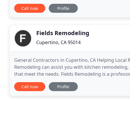
dream. Bathroom Remodel to create a luxurious des
Call now
Profile
Fields Remodeling
Cupertino, CA 95014
General Contractors in Cupertino, CA Helping Local 
Remodeling can assist you with kitchen remodeling
that meet the needs. Fields Remodeling is a professi
of experience in the field and we offer specialized
Call now
Profile