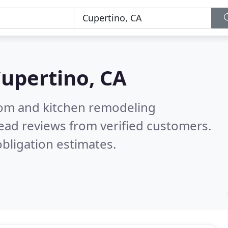
upertino, CA
oom and kitchen remodeling
ead reviews from verified customers.
bligation estimates.