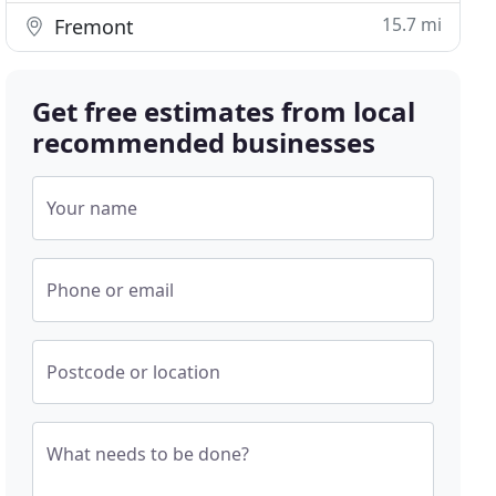
15.7 mi
Fremont
Get free estimates from local
recommended businesses
Your name
Phone or email
Postcode or location
What needs to be done?