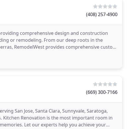
(408) 257-4900
 providing comprehensive design and construction
lding or remodeling. From our deep roots in the
n Sierras, RemodelWest provides comprehensive custom
(669) 300-7166
ving San Jose, Santa Clara, Sunnyvale, Saratoga,
. Kitchen Renovation is the most important room in
 memories. Let our experts help you achieve your