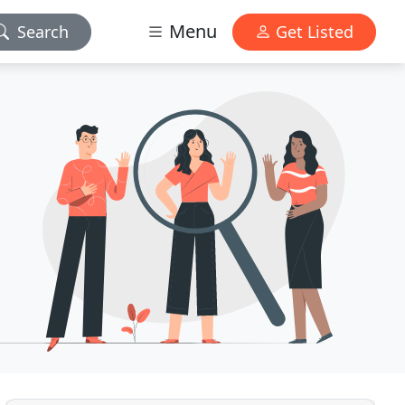
Menu
Search
Get Listed