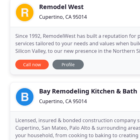
Remodel West
Cupertino, CA 95014
Since 1992, RemodelWest has built a reputation for
services tailored to your needs and values when bui
Silicon Valley, to our new presence in the Norther
home design and construction services tailored to
Call now
Profile
Bay Remodeling Kitchen & Bath
Cupertino, CA 95014
Licensed, insured & bonded construction company ser
Cupertino, San Mateo, Palo Alto & surrounding areas
your household, from cooking to baking to creating