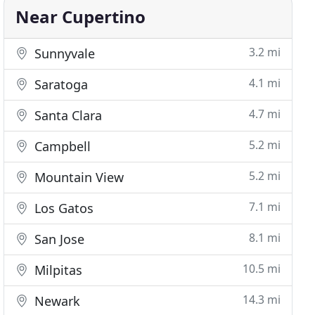
Near Cupertino
3.2 mi
Sunnyvale
4.1 mi
Saratoga
4.7 mi
Santa Clara
5.2 mi
Campbell
5.2 mi
Mountain View
7.1 mi
Los Gatos
8.1 mi
San Jose
10.5 mi
Milpitas
14.3 mi
Newark