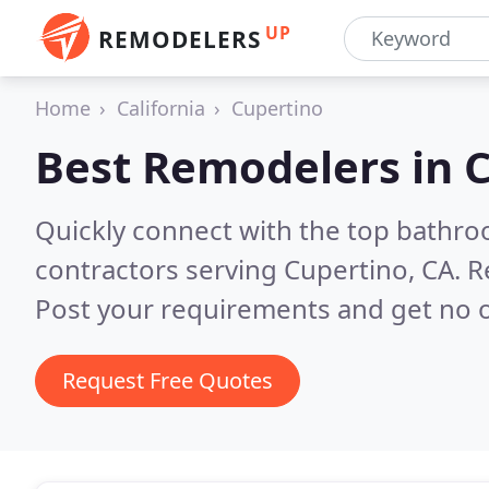
UP
REMODELERS
Home
California
Cupertino
Best Remodelers in
C
Quickly connect with the top bathr
contractors serving Cupertino, CA.
R
Post your requirements and get no o
Request Free Quotes