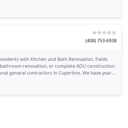
ign
(408) 753-6938
Residents with Kitchen and Bath Renovation. Fields
, bathroom renovation, or complete ADU construction
onal general contractors in Cupertino. We have years