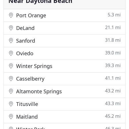
Near Daytona Beach
5.3 mi
Port Orange
21.1 mi
DeLand
31.8 mi
Sanford
39.0 mi
Oviedo
39.3 mi
Winter Springs
41.1 mi
Casselberry
43.2 mi
Altamonte Springs
43.3 mi
Titusville
45.2 mi
Maitland
46.3 mi