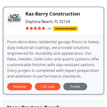
Raz-Barry Construction
Daytona Beach, FL 32124
(6)
recommended
From decorative residential garage floors to heavy-
duty industrial coatings, we provide solutions
engineered for durability and appearance. Our
flake, metallic, solid color, and quartz systems offer
customizable finishes with slip-resistant options.
Every project is completed with expert preparation
and attention to performance standards.
Website
Call now
Profile