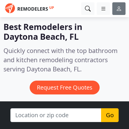
UP
REMODELERS
Best Remodelers in
Daytona Beach, FL
Quickly connect with the top bathroom
and kitchen remodeling contractors
serving Daytona Beach, FL.
Request Free Quotes
Go