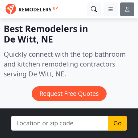
UP
REMODELERS
Best Remodelers in
De Witt, NE
Quickly connect with the top bathroom
and kitchen remodeling contractors
serving De Witt, NE.
Request Free Quotes
Go