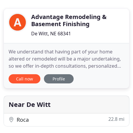
Advantage Remodeling &
Basement Finishing
De Witt, NE 68341
We understand that having part of your home
altered or remodeled will be a major undertaking,
so we offer in-depth consultations, personalized
service and clear communication at every step of
Call now
Profile
the way. If there's one thing you should know
about Advantage Remodeling, it's that our
contractors are the best in the business. Mark
Bales, owner, has undergone
Near De Witt
22.8 mi
Roca