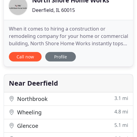
North Shore Home Works
Deerfield, IL 60015
When it comes to hiring a construction or
remodeling company for your home or commercial
building, North Shore Home Works instantly tops
the list. For over 25 years, we have been replacing
Call now
Profile
roofs, installing windows, remodeling kitchens and
bathrooms, painting, and installing fences all to
give your property that one-of-a-kind look. We are
Chicago's
Near Deerfield
3.1 mi
Northbrook
4.8 mi
Wheeling
5.1 mi
Glencoe