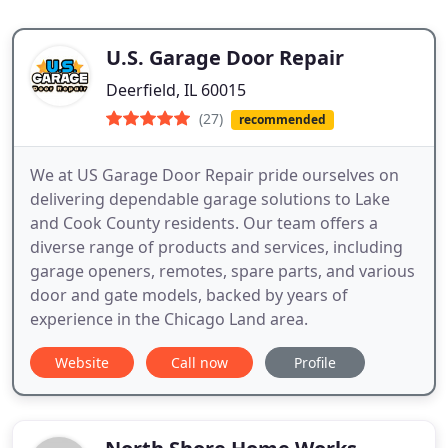
U.S. Garage Door Repair
Deerfield, IL 60015
(27)
recommended
We at US Garage Door Repair pride ourselves on
delivering dependable garage solutions to Lake
and Cook County residents. Our team offers a
diverse range of products and services, including
garage openers, remotes, spare parts, and various
door and gate models, backed by years of
experience in the Chicago Land area.
Website
Call now
Profile