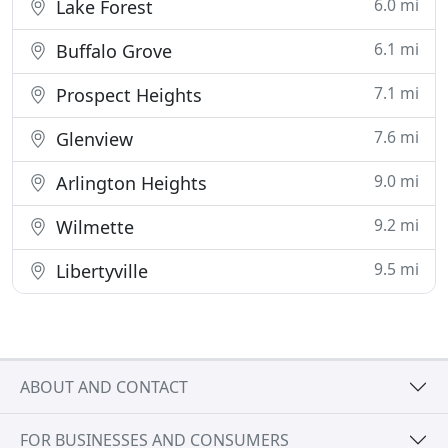
6.0 mi
Lake Forest
6.1 mi
Buffalo Grove
7.1 mi
Prospect Heights
7.6 mi
Glenview
9.0 mi
Arlington Heights
9.2 mi
Wilmette
9.5 mi
Libertyville
ABOUT AND CONTACT
FOR BUSINESSES AND CONSUMERS