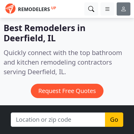
UP
REMODELERS
Best Remodelers in
Deerfield, IL
Quickly connect with the top bathroom
and kitchen remodeling contractors
serving Deerfield, IL.
Request Free Quotes
Go