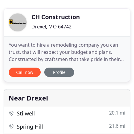
CH Construction
Drexel, MO 64742
You want to hire a remodeling company you can
trust, that will respect your budget and plans.
Constructed by craftsmen that take pride in their
work and guaranteed to deliver a high quality
Call now
Profile
product. For over fifteen years, CH Construction
has provided home remodeling and construction
services to some of the most demanding
customers in Kansas City.
Near Drexel
20.1 mi
Stilwell
21.6 mi
Spring Hill