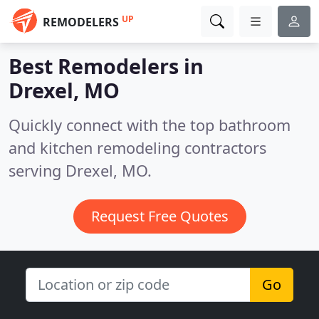
UP
REMODELERS
Best Remodelers in
Drexel, MO
Quickly connect with the top bathroom
and kitchen remodeling contractors
serving Drexel, MO.
Request Free Quotes
Go