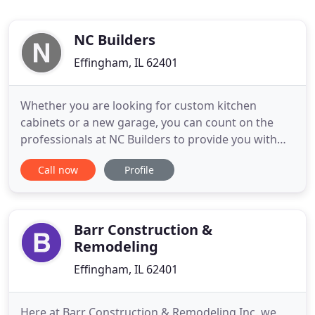
NC Builders
Effingham, IL 62401
Whether you are looking for custom kitchen
cabinets or a new garage, you can count on the
professionals at NC Builders to provide you with
exceptional remodeling services for your home.
Call now
Profile
Call us today to get a FREE estimate! Get stellar
remodeling services for your garage, kitchen, and
more from our competent professionals! With
more than 40 years of
Barr Construction &
Remodeling
Effingham, IL 62401
Here at Barr Construction & Remodeling Inc. we