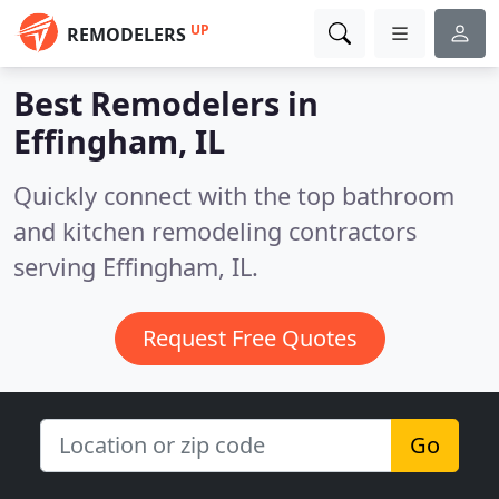
UP
REMODELERS
Best Remodelers in
Effingham, IL
Quickly connect with the top bathroom
and kitchen remodeling contractors
serving Effingham, IL.
Request Free Quotes
Go