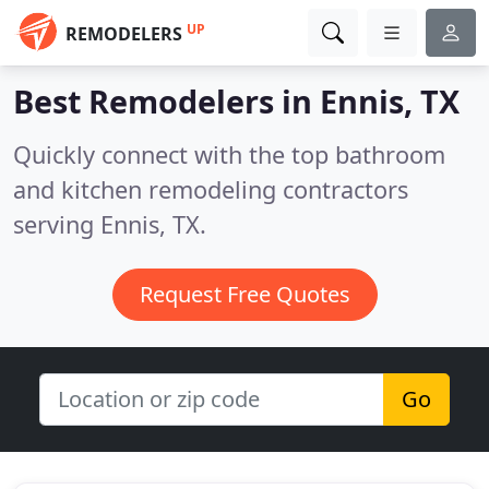
UP
REMODELERS
Best Remodelers in
Ennis, TX
Quickly connect with the top bathroom
and kitchen remodeling contractors
serving Ennis, TX.
Request Free Quotes
Go