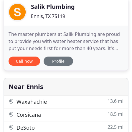
Salik Plumbing
Ennis, TX 75119
The master plumbers at Salik Plumbing are proud
to provide you with water heater service that has
put your needs first for more than 40 years. It's
because of you that our family-owned business has
Call now
Profile
continued to expand, and our team is appreciative
and grateful. Thank you, community, for voting us
Ennis' best plumber. Call us for your water heater
repairs
Near Ennis
13.6 mi
Waxahachie
18.5 mi
Corsicana
22.5 mi
DeSoto