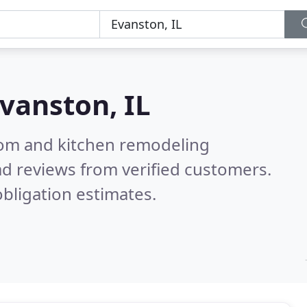
vanston, IL
oom and kitchen remodeling
d reviews from verified customers.
bligation estimates.