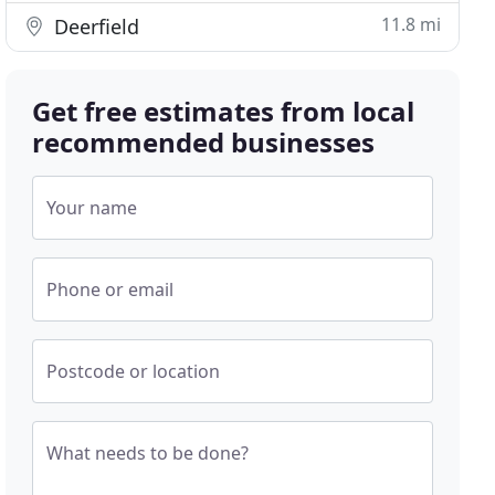
11.8 mi
Deerfield
Get free estimates from local
recommended businesses
Your name
Phone or email
Postcode or location
What needs to be done?