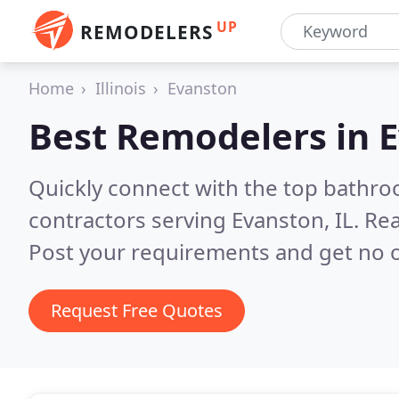
UP
REMODELERS
Home
Illinois
Evanston
Best Remodelers in
E
Quickly connect with the top bathr
contractors serving Evanston, IL.
Rea
Post your requirements and get no o
Request Free Quotes