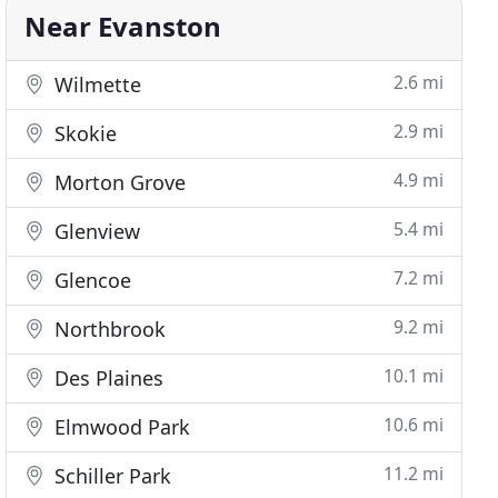
Near Evanston
2.6 mi
Wilmette
2.9 mi
Skokie
4.9 mi
Morton Grove
5.4 mi
Glenview
7.2 mi
Glencoe
9.2 mi
Northbrook
10.1 mi
Des Plaines
10.6 mi
Elmwood Park
11.2 mi
Schiller Park