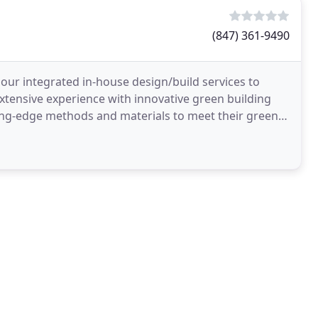
(847) 361-9490
s our integrated in-house design/build services to
extensive experience with innovative green building
tting-edge methods and materials to meet their green