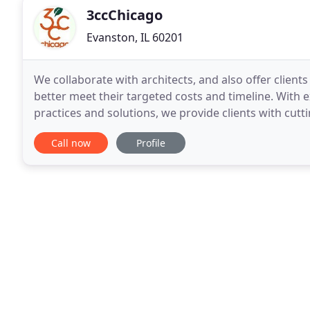
3ccChicago
Evanston, IL 60201
We collaborate with architects, and also offer client
better meet their targeted costs and timeline. With 
practices and solutions, we provide clients with cu
goals. From interior painting to kitchen
Call now
Profile