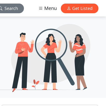
Menu
Search
Get Listed