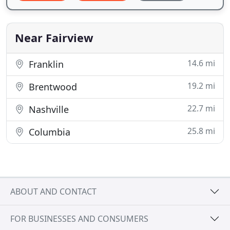
Near Fairview
14.6 mi
Franklin
19.2 mi
Brentwood
22.7 mi
Nashville
25.8 mi
Columbia
ABOUT AND CONTACT
FOR BUSINESSES AND CONSUMERS