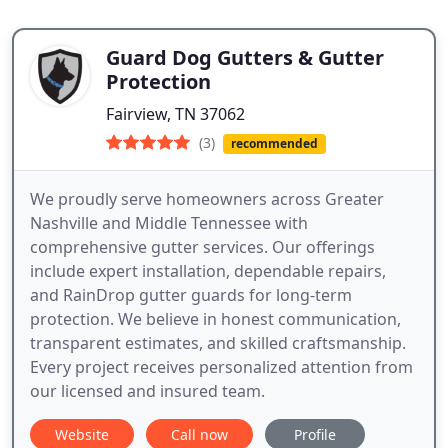
Guard Dog Gutters & Gutter
Protection
Fairview, TN 37062
(3)
recommended
We proudly serve homeowners across Greater
Nashville and Middle Tennessee with
comprehensive gutter services. Our offerings
include expert installation, dependable repairs,
and RainDrop gutter guards for long-term
protection. We believe in honest communication,
transparent estimates, and skilled craftsmanship.
Every project receives personalized attention from
our licensed and insured team.
Website
Call now
Profile