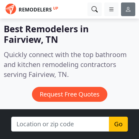
UP
REMODELERS
Best Remodelers in
Fairview, TN
Quickly connect with the top bathroom
and kitchen remodeling contractors
serving Fairview, TN.
Request Free Quotes
Go