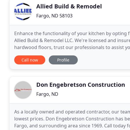
Allied Build & Remodel
Fargo, ND 58103
Enhance the functionality of your kitchen by opting 
Allied Build & Remodel LLC. We're licensed and insure
hardwood floors, trust our professionals to assist yo
learn more.
Call now
Profile
Don Engebretson Construction
Fargo, ND
As a locally owned and operated contractor, our team 
lowest prices. Don Engebretson Construction has be
Fargo, and surrounding area since 1969. Call today