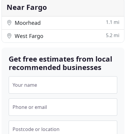
Near Fargo
1.1 mi
Moorhead
5.2 mi
West Fargo
Get free estimates from local
recommended businesses
Your name
Phone or email
Postcode or location