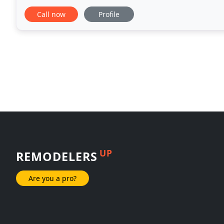
comprehensive restoration work including emergen
Call now
Profile
UP
REMODELERS
Are you a pro?