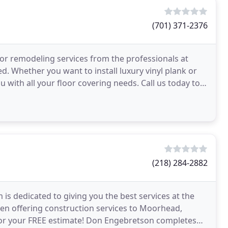
(701) 371-2376
for remodeling services from the professionals at
d. Whether you want to install luxury vinyl plank or
u with all your floor covering needs. Call us today to
(218) 284-2882
is dedicated to giving you the best services at the
en offering construction services to Moorhead,
 for your FREE estimate! Don Engebretson completes