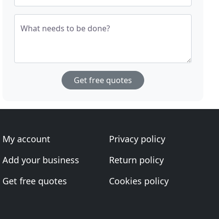
What needs to be done?
Get free quotes
My account
Privacy policy
Add your business
Return policy
Get free quotes
Cookies policy