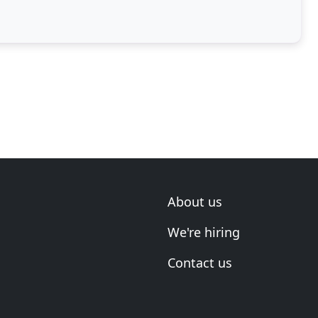
cy
About us
We're hiring
Contact us