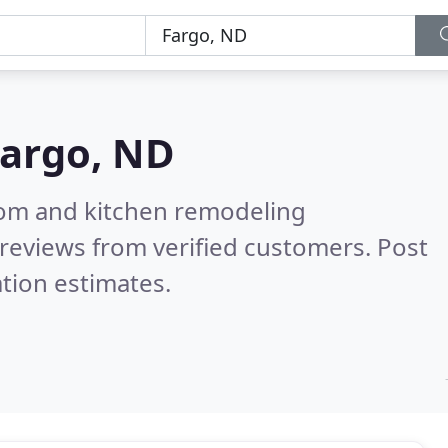
argo, ND
oom and kitchen remodeling
reviews from verified customers. Post
tion estimates.