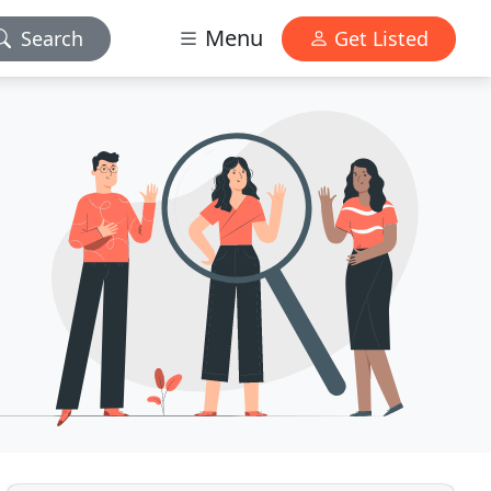
Menu
Search
Get Listed