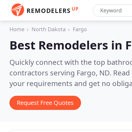
UP
REMODELERS
Home
North Dakota
Fargo
Best Remodelers in
F
Quickly connect with the top bathr
contractors serving Fargo, ND.
Read 
your requirements and get no obliga
Request Free Quotes