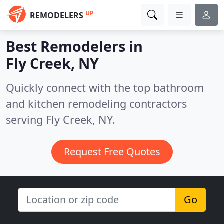
UP
REMODELERS
Best Remodelers in
Fly Creek, NY
Quickly connect with the top bathroom
and kitchen remodeling contractors
serving Fly Creek, NY.
Request Free Quotes
Go