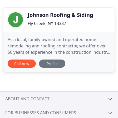
Johnson Roofing & Siding
Fly Creek, NY 13337
As a local, family-owned and operated home
remodeling and roofing contractor, we offer over
50 years of experience in the construction industry.
From roofing and siding to custom decks, kitchen
Call now
Profile
and bathroom remodeling, and more, we serve
customers across Oneonta and Utica, NY, and
surrounding areas. From initial design to
completed construction, we
ABOUT AND CONTACT
FOR BUSINESSES AND CONSUMERS