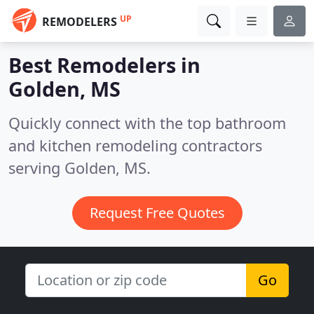
UP
REMODELERS
Best Remodelers in
Golden, MS
Quickly connect with the top bathroom
and kitchen remodeling contractors
serving Golden, MS.
Request Free Quotes
Go