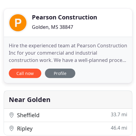
Pearson Construction
Golden, MS 38847
Hire the experienced team at Pearson Construction
Inc for your commercial and industrial
construction work. We have a well-planned process
in place to avoid mistakes and deliver top-quality
Call now
Profile
results at competitive prices. Hire us to construct
churches, residences, farm buildings and mini
storage spaces. We have over 25 years of
experience and you can
Near Golden
33.7 mi
Sheffield
46.4 mi
Ripley