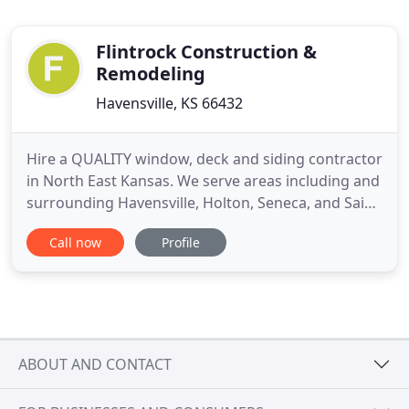
Flintrock Construction &
Remodeling
Havensville, KS 66432
Hire a QUALITY window, deck and siding contractor
in North East Kansas. We serve areas including and
surrounding Havensville, Holton, Seneca, and Saint
Marys Kansas. Whether you need a new deck to
Call now
Profile
host your family gatherings or repairs to siding,
you can trust that Flintrock Construction and
Remodeling will help you achieve the results you
are looking
ABOUT AND CONTACT