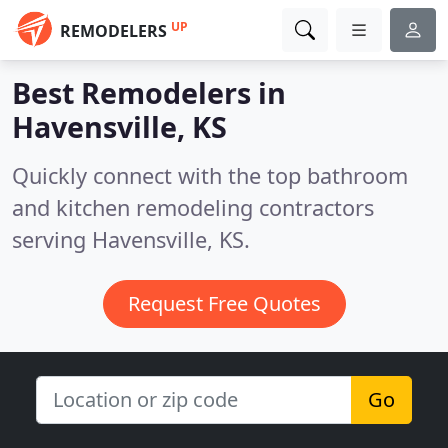
UP
REMODELERS
Best Remodelers in
Havensville, KS
Quickly connect with the top bathroom
and kitchen remodeling contractors
serving Havensville, KS.
Request Free Quotes
Go