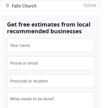
13.0 mi
Falls Church
Get free estimates from local
recommended businesses
Your name
Phone or email
Postcode or location
What needs to be done?