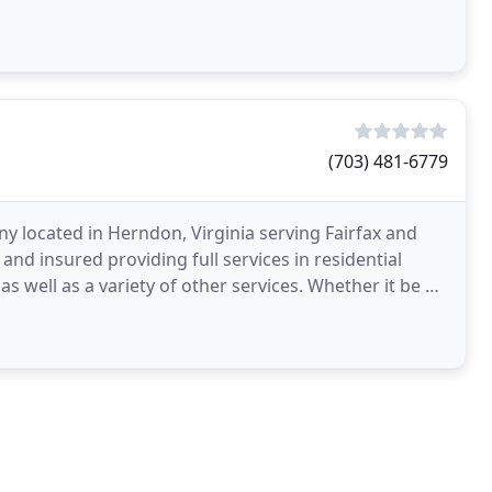
(703) 481-6779
y located in Herndon, Virginia serving Fairfax and
nd insured providing full services in residential
s well as a variety of other services. Whether it be a