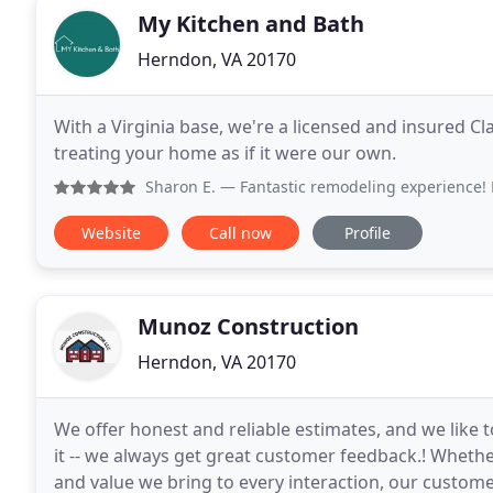
My Kitchen and Bath
Herndon, VA 20170
With a Virginia base, we're a licensed and insured Cl
treating your home as if it were our own.
Sharon E.
— Fantastic remodeling experience! Hard working
Website
Call now
Profile
Munoz Construction
Herndon, VA 20170
We offer honest and reliable estimates, and we like to
it -- we always get great customer feedback.! Whether 
and value we bring to every interaction, our custome