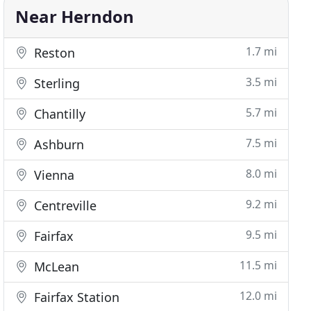
Near Herndon
1.7 mi
Reston
3.5 mi
Sterling
5.7 mi
Chantilly
7.5 mi
Ashburn
8.0 mi
Vienna
9.2 mi
Centreville
9.5 mi
Fairfax
11.5 mi
McLean
12.0 mi
Fairfax Station