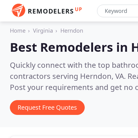
UP
REMODELERS
Home
Virginia
Herndon
Best Remodelers in
H
Quickly connect with the top bathr
contractors serving Herndon, VA.
Re
Post your requirements and get no o
Request Free Quotes