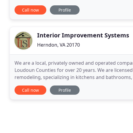
architectural, interior design
Call now
Profile
Interior Improvement Systems
Herndon, VA 20170
We are a local, privately owned and operated compan
Loudoun Counties for over 20 years. We are licensed a
remodeling, specializing in kitchens and bathrooms, a
new kitchen, remodel of a bathroom, finishing
Call now
Profile