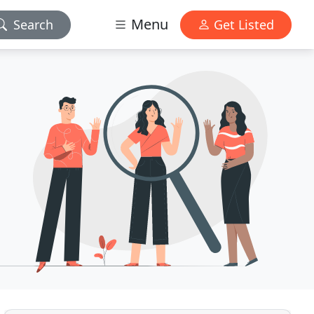
Menu
Search
Get Listed