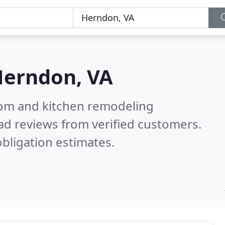
erndon, VA
oom and kitchen remodeling
ad reviews from verified customers.
bligation estimates.