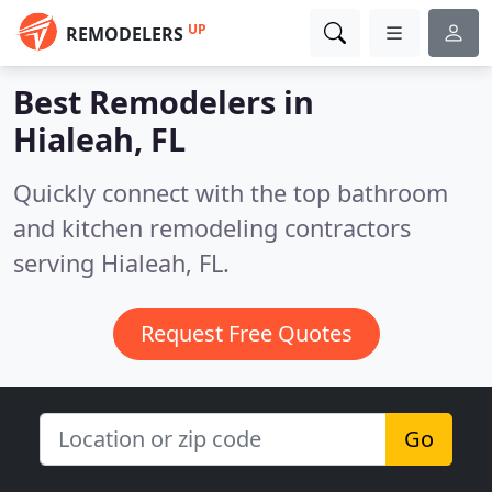
UP
REMODELERS
Best Remodelers in
Hialeah, FL
Quickly connect with the top bathroom
and kitchen remodeling contractors
serving Hialeah, FL.
Request Free Quotes
Go