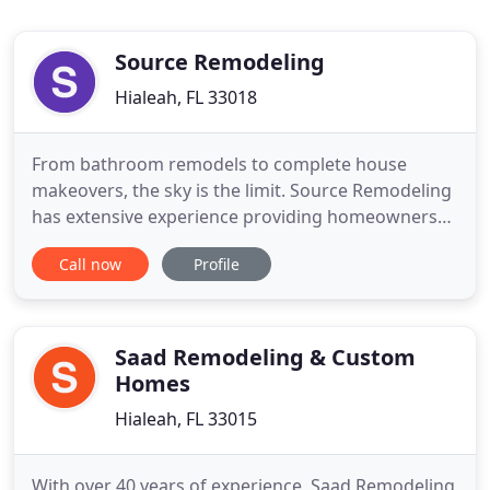
Source Remodeling
Hialeah, FL 33018
From bathroom remodels to complete house
makeovers, the sky is the limit. Source Remodeling
has extensive experience providing homeowners
with the pathway to their dream homes. Your
Call now
Profile
home deserves the best and nothing less. From
office buildings to retail spaces, we provide
extensive commercial remodeling services. Your
business demands the best environment
Saad Remodeling & Custom
Homes
Hialeah, FL 33015
With over 40 years of experience, Saad Remodeling