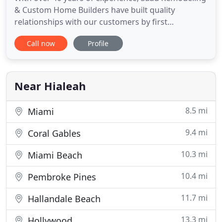
& Custom Home Builders have built quality
relationships with our customers by first
establishing and earning their trust. For over 40
Call now
Profile
years, award-winning Broward and Miami-Dade
general contractors Saad Remodeling have been
remodeling and building luxury homes in cities
such as Ft. From blueprint to
Near Hialeah
8.5 mi
Miami
9.4 mi
Coral Gables
10.3 mi
Miami Beach
10.4 mi
Pembroke Pines
11.7 mi
Hallandale Beach
13.3 mi
Hollywood