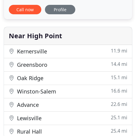
an entirely new space built? Whether you're
Call now
Profile
interested in straightforward remodeling or you
have a more complex construction project, Kim
Angel Construction Co. Inc has the experience,
skills and local know
Near High Point
11.9 mi
Kernersville
14.4 mi
Greensboro
15.1 mi
Oak Ridge
16.6 mi
Winston-Salem
22.6 mi
Advance
25.1 mi
Lewisville
25.4 mi
Rural Hall