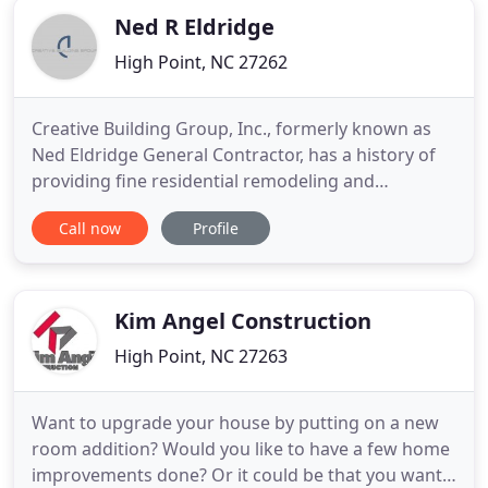
Ned R Eldridge
High Point, NC 27262
Creative Building Group, Inc., formerly known as
Ned Eldridge General Contractor, has a history of
providing fine residential remodeling and
restoration services in the Triad for over 30 years.
Call now
Profile
Our vision as a company is to provide our clients
peace of mind through professional, caring, and
organized remodeling services of the highest
quality. We proudly
Kim Angel Construction
High Point, NC 27263
Want to upgrade your house by putting on a new
room addition? Would you like to have a few home
improvements done? Or it could be that you want