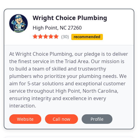
Wright Choice Plumbing
High Point, NC 27260
(30)
recommended
At Wright Choice Plumbing, our pledge is to deliver
the finest service in the Triad Area. Our mission is
to build a team of skilled and trustworthy
plumbers who prioritize your plumbing needs. We
aim for 5-star solutions and exceptional customer
service throughout High Point, North Carolina,
ensuring integrity and excellence in every
interaction.
Website
Call now
Profile