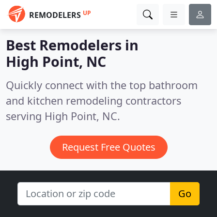
UP
REMODELERS
Best Remodelers in
High Point, NC
Quickly connect with the top bathroom
and kitchen remodeling contractors
serving High Point, NC.
Request Free Quotes
Go