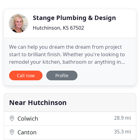
Stange Plumbing & Design
Hutchinson, KS 67502
We can help you dream the dream from project
start to brilliant finish. Whether you're looking to
remodel your kitchen, bathroom or anything in
between, Stange Plumbing & Design can bring
Call now
Profile
your dream to life. For over 50 years, the
remodelers at Stange Plumbing & Design have
been completing beautiful kitchen and bathroom
remodeling projects throughout
Near Hutchinson
28.9 mi
Colwich
35.3 mi
Canton