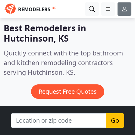
UP
REMODELERS
Best Remodelers in
Hutchinson, KS
Quickly connect with the top bathroom
and kitchen remodeling contractors
serving Hutchinson, KS.
Request Free Quotes
Go