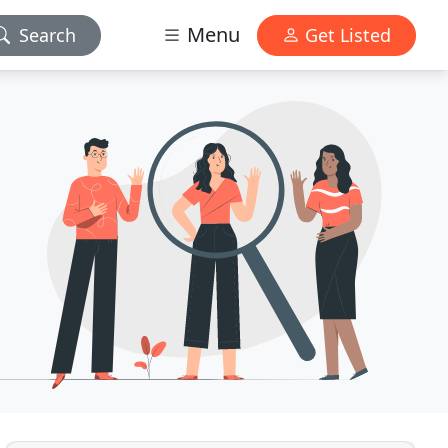
Menu
Search
Get Listed