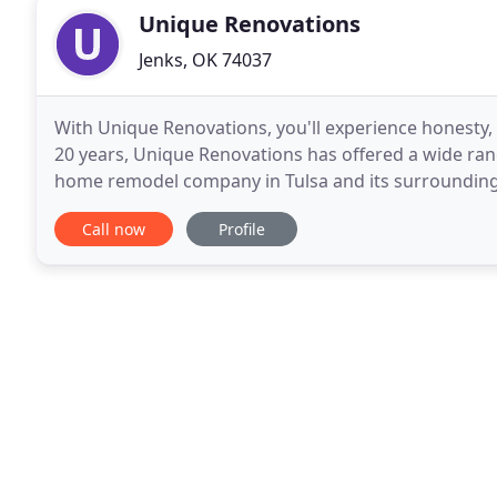
Unique Renovations
Jenks, OK 74037
With Unique Renovations, you'll experience honesty, 
20 years, Unique Renovations has offered a wide ran
home remodel company in Tulsa and its surrounding c
and exceeding client's expectations at all
Call now
Profile