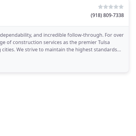
(918) 809-7338
dependability, and incredible follow-through. For over
ge of construction services as the premier Tulsa
ities. We strive to maintain the highest standards