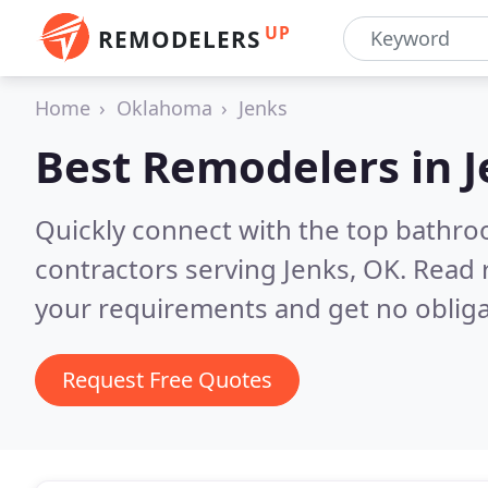
UP
REMODELERS
Home
Oklahoma
Jenks
Best Remodelers in
J
Quickly connect with the top bathr
contractors serving Jenks, OK.
Read 
your requirements and get no obliga
Request Free Quotes