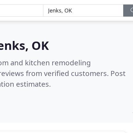
enks, OK
oom and kitchen remodeling
reviews from verified customers. Post
tion estimates.