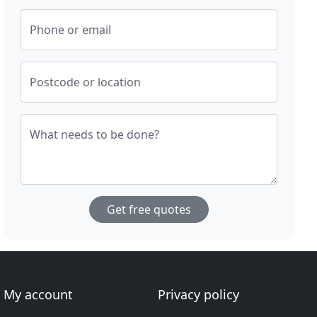
Phone or email
Postcode or location
What needs to be done?
Get free quotes
My account
Privacy policy