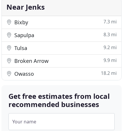
Near Jenks
7.3 mi
Bixby
8.3 mi
Sapulpa
9.2 mi
Tulsa
9.9 mi
Broken Arrow
18.2 mi
Owasso
Get free estimates from local
recommended businesses
Your name